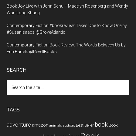
Book Joy Live with John Schu – Madelyn Rosenberg and Wendy
Wan-Long Shang
Contemporary Fiction #bookreview: Takes One to Know One by
#SusanIsaacs @GroveAtlantic
Contemporary Fiction Book Review: The Words Between Us by
Erin Bartels @RevellBooks
SEARCH
Search
the
site
...
TAGS
book
adventure
amazon
Book
Best Seller
animals
authors