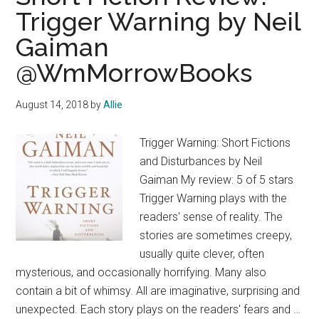
Trigger Warning by Neil
Gaiman
@WmMorrowBooks
August 14, 2018
by
Allie
Trigger Warning: Short Fictions
and Disturbances by Neil
Gaiman My review: 5 of 5 stars
Trigger Warning plays with the
readers' sense of reality. The
stories are sometimes creepy,
usually quite clever, often
mysterious, and occasionally horrifying. Many also
contain a bit of whimsy. All are imaginative, surprising and
unexpected. Each story plays on the readers' fears and …