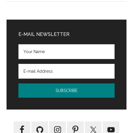
Study
in
Short
Primary
Fiction
Sidebar
E-MAIL NEWSLETTER