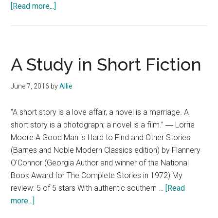
about
[Read more...]
Short
Fiction
Review:
Trigger
A Study in Short Fiction
Warning
by
June 7, 2016
by
Allie
Neil
Gaiman
“A short story is a love affair, a novel is a marriage. A
@WmMorrowBooks
short story is a photograph; a novel is a film.” ― Lorrie
Moore A Good Man is Hard to Find and Other Stories
(Barnes and Noble Modern Classics edition) by Flannery
O'Connor (Georgia Author and winner of the National
Book Award for The Complete Stories in 1972) My
review: 5 of 5 stars With authentic southern …
[Read
about
more...]
A