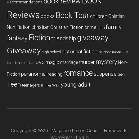
Book
book review
Recommendations
Reviews
Book Tour
books
children
Chistian
family
Non-Fiction
christian
Christian Fiction
crime
faith
Fiction
giveaway
fantasy
friendship
Giveaway
historical fiction
humor
high school
Kindle Fire
mystery
love
magic
murder
marriage
Non-
libraries
librarian
romance
paranormal
suspense
reading
Fiction
teen
Teen
young adult
war
teenagers
thriller
Copyright © 2026 ·
Magazine Pro
on
Genesis Framework
·
WordPress
·
Log in