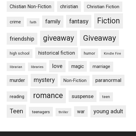
Chistian Non-Fiction
christian
Christian Fiction
Fiction
fantasy
family
crime
faith
Giveaway
giveaway
friendship
historical fiction
humor
high school
Kindle Fire
love
magic
marriage
libraries
librarian
mystery
paranormal
murder
Non-Fiction
romance
suspense
reading
teen
Teen
young adult
war
teenagers
thriller