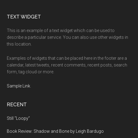
Footer
TEXT WIDGET
This is an example of a text widget which can be used to
describe a particular service. You can also use other widgets in
this location.
Examples of widgets that can be placed here in the footer are a
calendar, latest tweets, recent comments, recent posts, search
form, tag cloud or more.
Sample Link
.
RECENT
Still “Loopy”
Book Review: Shadow and Bone by Leigh Bardugo