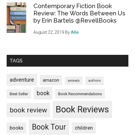
Contemporary Fiction Book
Review: The Words Between Us
by Erin Bartels @RevellBooks
August 22, 2019
By
Allie
TAGS
adventure
amazon
animals
authors
book
Book Recommendations
Best Seller
Book Reviews
book review
Book Tour
books
children