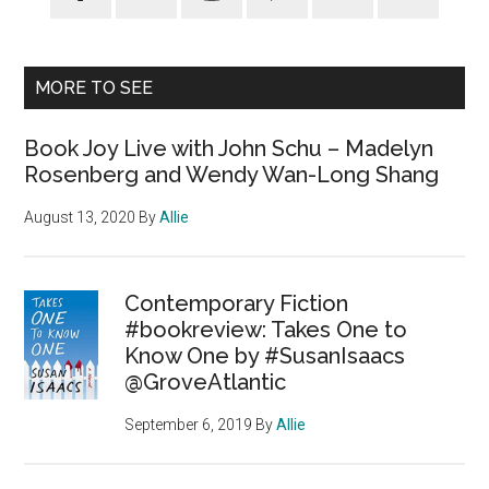
MORE TO SEE
Book Joy Live with John Schu – Madelyn
Rosenberg and Wendy Wan-Long Shang
August 13, 2020
By
Allie
Contemporary Fiction
#bookreview: Takes One to
Know One by #SusanIsaacs
@GroveAtlantic
September 6, 2019
By
Allie