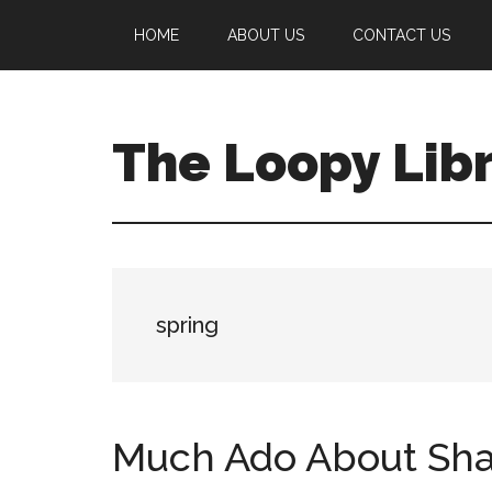
Skip
Skip
Skip
HOME
ABOUT US
CONTACT US
to
to
to
main
primary
footer
content
sidebar
The Loopy Lib
A
book
lovers
blog
spring
Much Ado About Sh