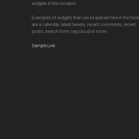
widgets in this location.
Examples of widgets that can be placed here in the foot
are a calendar, latest tweets, recent comments, recent
posts, search form, tag cloud or more.
Sample Link
.