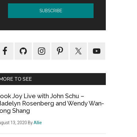
MORE TO SEE
ook Joy Live with John Schu –
adelyn Rosenberg and Wendy Wan-
ong Shang
gust 13, 2020
By
Allie