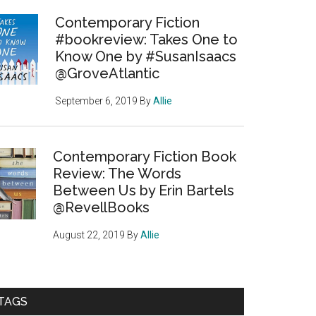
Contemporary Fiction
#bookreview: Takes One to
Know One by #SusanIsaacs
@GroveAtlantic
September 6, 2019
By
Allie
Contemporary Fiction Book
Review: The Words
Between Us by Erin Bartels
@RevellBooks
August 22, 2019
By
Allie
TAGS