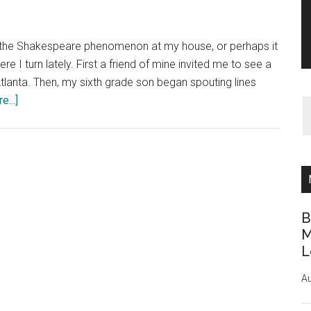
ed the Shakespeare phenomenon at my house, or perhaps it
 I turn lately. First a friend of mine invited me to see a
lanta. Then, my sixth grade son began spouting lines
about
...]
Much
Ado
About
Shakespeare
B
M
L
Au