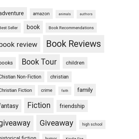
adventure
amazon
animals
authors
book
Book Recommendations
Best Seller
Book Reviews
book review
Book Tour
books
children
Chistian Non-Fiction
christian
family
Christian Fiction
crime
faith
Fiction
fantasy
friendship
Giveaway
giveaway
high school
historical fiction
humor
Kindle Fire