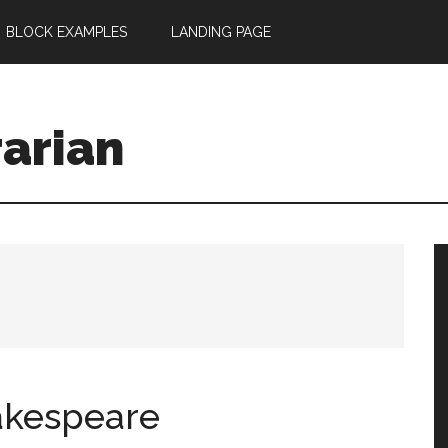
BLOCK EXAMPLES
LANDING PAGE
rarian
akespeare