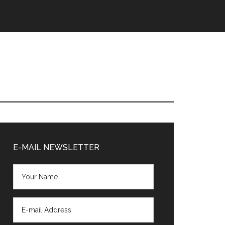
Primary
Sidebar
E-MAIL NEWSLETTER