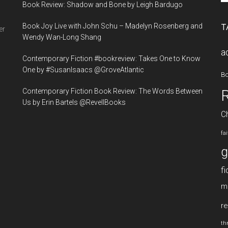
Book Review: Shadow and Bone by Leigh Bardugo
si
...
Book Joy Live with John Schu – Madelyn Rosenberg and
T
er
Wendy Wan-Long Shang
a
Contemporary Fiction #bookreview: Takes One to Know
One by #SusanIsaacs @GroveAtlantic
B
Contemporary Fiction Book Review: The Words Between
Us by Erin Bartels @RevellBooks
Ch
fa
g
fi
m
re
thr