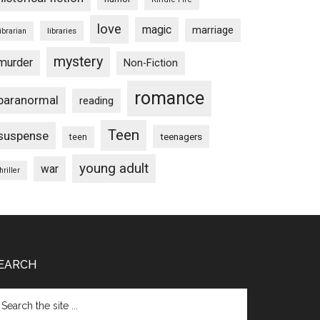
love
magic
marriage
libraries
librarian
mystery
murder
Non-Fiction
romance
paranormal
reading
Teen
suspense
teenagers
teen
young adult
war
hriller
EARCH
arch
e