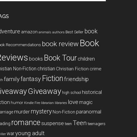
te
AGS
book
dventure
amazon
Best Seller
animals
authors
Book
book review
ook Recommendations
Reviews
Book Tour
books
children
istian Non-Fiction
christian
Christian Fiction
crime
Fiction
fantasy
family
friendship
ith
Giveaway
iveaway
historical
high school
love
ction
magic
humor
libraries
Kindle Fire
librarian
mystery
paranormal
murder
arriage
Non-Fiction
romance
Teen
suspense
ading
teenagers
teen
young adult
war
iller