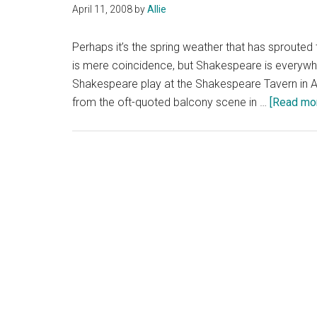
April 11, 2008
by
Allie
Perhaps it’s the spring weather that has sprout
is mere coincidence, but Shakespeare is everywhere
Shakespeare play at the Shakespeare Tavern in At
from the oft-quoted balcony scene in …
[Read more