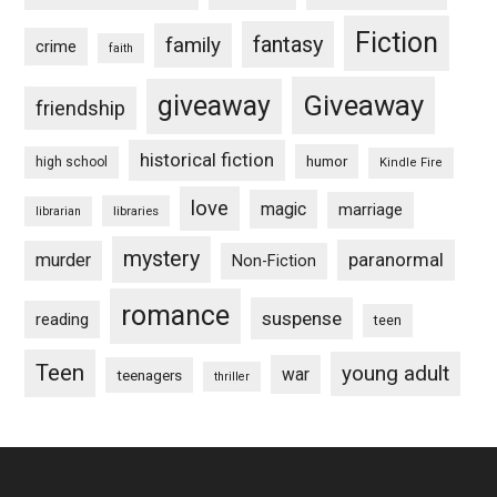
Fiction
fantasy
family
crime
faith
Giveaway
giveaway
friendship
historical fiction
humor
high school
Kindle Fire
love
magic
marriage
libraries
librarian
mystery
paranormal
murder
Non-Fiction
romance
suspense
reading
teen
Teen
young adult
war
teenagers
thriller