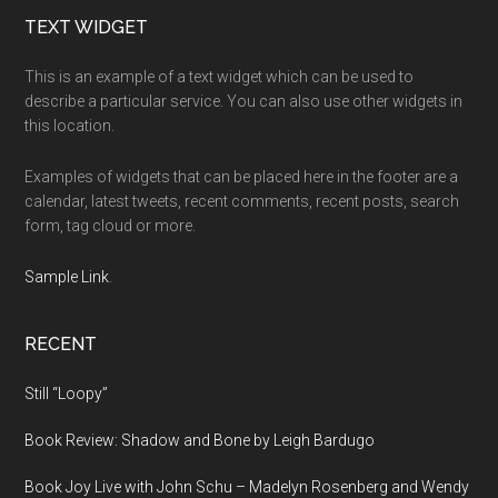
Footer
TEXT WIDGET
This is an example of a text widget which can be used to
describe a particular service. You can also use other widgets in
this location.
Examples of widgets that can be placed here in the footer are a
calendar, latest tweets, recent comments, recent posts, search
form, tag cloud or more.
Sample Link
.
RECENT
Still “Loopy”
Book Review: Shadow and Bone by Leigh Bardugo
Book Joy Live with John Schu – Madelyn Rosenberg and Wendy