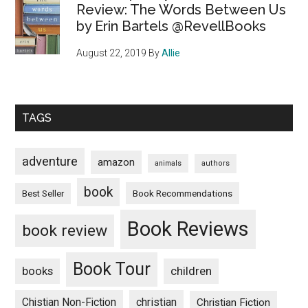
Review: The Words Between Us
by Erin Bartels @RevellBooks
August 22, 2019
By
Allie
TAGS
adventure
amazon
animals
authors
book
Book Recommendations
Best Seller
Book Reviews
book review
Book Tour
books
children
Chistian Non-Fiction
christian
Christian Fiction