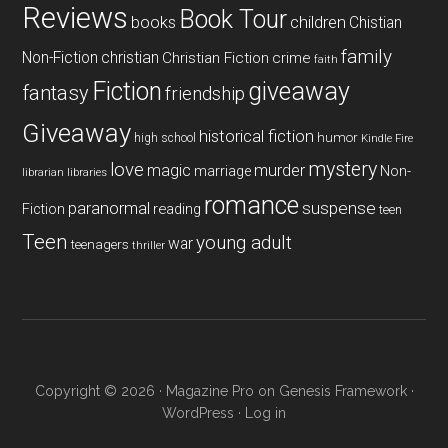
Reviews
Book Tour
books
children
Chistian
family
Non-Fiction
christian
Christian Fiction
crime
faith
Fiction
giveaway
fantasy
friendship
Giveaway
historical fiction
humor
high school
Kindle Fire
mystery
love
magic
murder
marriage
Non-
libraries
librarian
romance
paranormal
suspense
reading
Fiction
teen
Teen
young adult
war
teenagers
thriller
Copyright © 2026 ·
Magazine Pro
on
Genesis Framework
·
WordPress
·
Log in