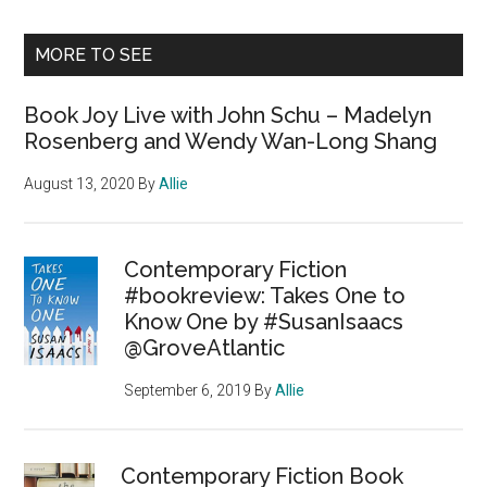
MORE TO SEE
Book Joy Live with John Schu – Madelyn
Rosenberg and Wendy Wan-Long Shang
August 13, 2020
By
Allie
Contemporary Fiction
#bookreview: Takes One to
Know One by #SusanIsaacs
@GroveAtlantic
September 6, 2019
By
Allie
Contemporary Fiction Book