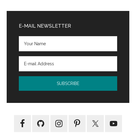
The
World’s
Primary
Strongest
Sidebar
E-MAIL NEWSLETTER
Librarian
by
Josh
Hanagarne