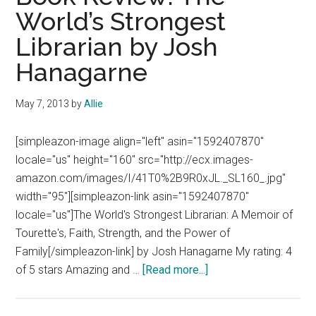
World’s Strongest
Librarian by Josh
Hanagarne
May 7, 2013
by
Allie
[simpleazon-image align="left" asin="1592407870"
locale="us" height="160" src="http://ecx.images-
amazon.com/images/I/41T0%2B9R0xJL._SL160_.jpg"
width="95"][simpleazon-link asin="1592407870"
locale="us"]The World's Strongest Librarian: A Memoir of
Tourette's, Faith, Strength, and the Power of
Family[/simpleazon-link] by Josh Hanagarne My rating: 4
about
of 5 stars Amazing and …
[Read more...]
Book
Review: