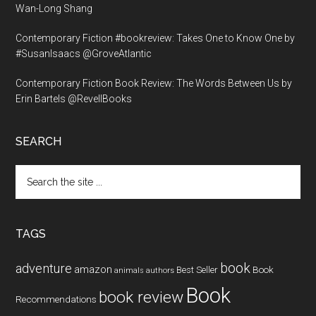
Wan-Long Shang
Contemporary Fiction #bookreview: Takes One to Know One by
#SusanIsaacs @GroveAtlantic
Contemporary Fiction Book Review: The Words Between Us by
Erin Bartels @RevellBooks
SEARCH
Search
the
site
...
TAGS
book
adventure
amazon
Book
Best Seller
animals
authors
Book
book review
Recommendations