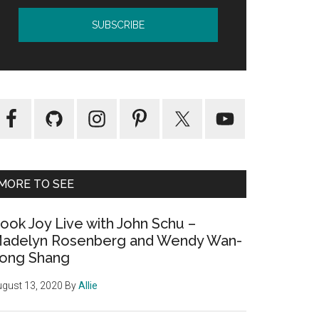
MORE TO SEE
ook Joy Live with John Schu –
adelyn Rosenberg and Wendy Wan-
ong Shang
gust 13, 2020
By
Allie