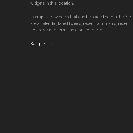
widgets in this location.
Examples of widgets that can be placed here in the foot
are a calendar, latest tweets, recent comments, recent
posts, search form, tag cloud or more.
Sample Link
.