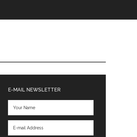
Primary
Sidebar
E-MAIL NEWSLETTER