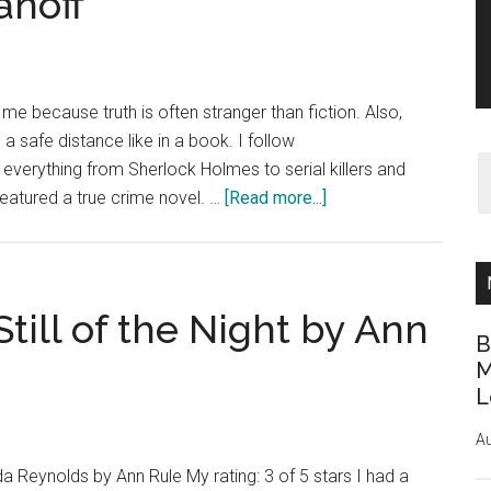
anoff
 me because truth is often stranger than fiction. Also,
 safe distance like in a book. I follow
verything from Sherlock Holmes to serial killers and
about
featured a true crime novel. …
[Read more...]
Book
Review:
Fatal
Jealousy
till of the Night by Ann
by
B
Colin
M
L
McEvoy
and
Au
Lynn
da Reynolds by Ann Rule My rating: 3 of 5 stars I had a
Olanoff