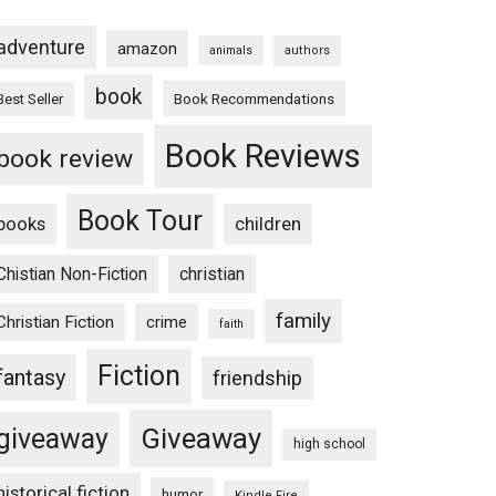
adventure
amazon
animals
authors
book
Book Recommendations
Best Seller
Book Reviews
book review
Book Tour
books
children
Chistian Non-Fiction
christian
family
Christian Fiction
crime
faith
Fiction
fantasy
friendship
Giveaway
giveaway
high school
historical fiction
humor
Kindle Fire