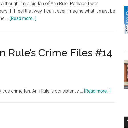
it, although I'm a big fan of Ann Rule. Perhaps I was
ars. If I feel that way, I can't even imagine what it must be
about
the …
[Read more...]
Book
Review:
In
the
n Rule’s Crime Files #14
Still
of
the
Night
by
about
 true crime fan. Ann Rule is consistently …
[Read more...]
Ann
But
Rule
I
Trusted
You:
Ann