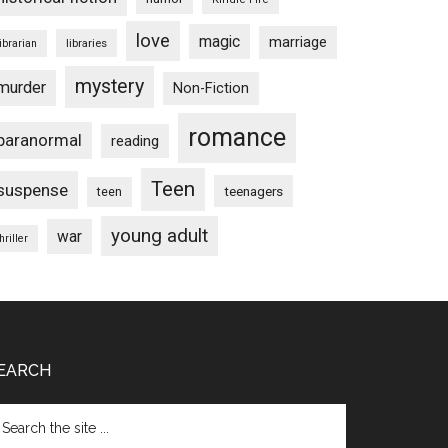
love
magic
marriage
libraries
librarian
mystery
murder
Non-Fiction
romance
paranormal
reading
Teen
suspense
teenagers
teen
young adult
war
hriller
EARCH
arch
e