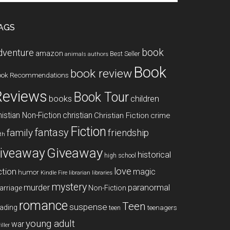
te
AGS
book
dventure
amazon
Best Seller
animals
authors
Book
book review
ook Recommendations
Reviews
Book Tour
books
children
istian Non-Fiction
christian
Christian Fiction
crime
Fiction
fantasy
family
friendship
ith
Giveaway
iveaway
historical
high school
love
ction
magic
humor
libraries
Kindle Fire
librarian
mystery
paranormal
murder
arriage
Non-Fiction
romance
Teen
suspense
ading
teenagers
teen
young adult
war
iller