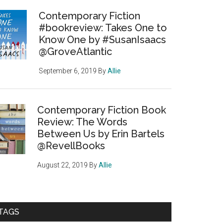
Contemporary Fiction
#bookreview: Takes One to
Know One by #SusanIsaacs
@GroveAtlantic
September 6, 2019
By
Allie
Contemporary Fiction Book
Review: The Words
Between Us by Erin Bartels
@RevellBooks
August 22, 2019
By
Allie
TAGS