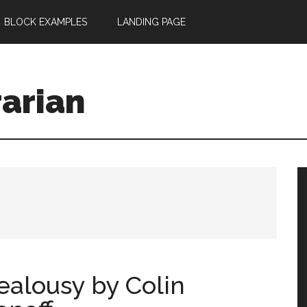
BLOCK EXAMPLES
LANDING PAGE
rarian
ealousy by Colin