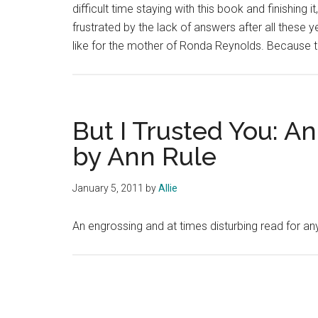
difficult time staying with this book and finishing 
frustrated by the lack of answers after all these ye
like for the mother of Ronda Reynolds. Because 
But I Trusted You: An
by Ann Rule
January 5, 2011
by
Allie
An engrossing and at times disturbing read for any