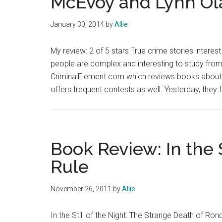
McEvoy and Lynn Ol
January 30, 2014
by
Allie
My review: 2 of 5 stars True crime stories interest
people are complex and interesting to study from a
CriminalElement.com which reviews books about e
offers frequent contests as well. Yesterday, they 
Book Review: In the S
Rule
November 26, 2011
by
Allie
In the Still of the Night: The Strange Death of Ron