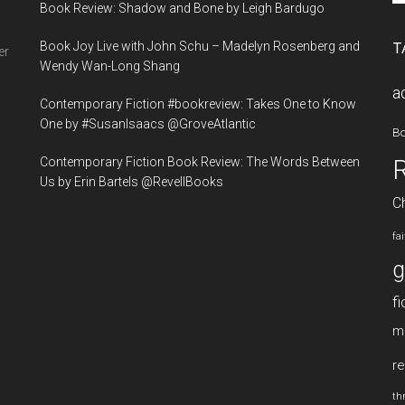
Book Review: Shadow and Bone by Leigh Bardugo
si
...
Book Joy Live with John Schu – Madelyn Rosenberg and
T
er
Wendy Wan-Long Shang
a
Contemporary Fiction #bookreview: Takes One to Know
One by #SusanIsaacs @GroveAtlantic
B
Contemporary Fiction Book Review: The Words Between
Us by Erin Bartels @RevellBooks
Ch
fa
g
fi
m
re
thr