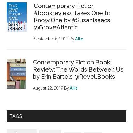
Contemporary Fiction
#bookreview: Takes One to
Know One by #SusanIsaacs
@GroveAtlantic
September 6, 2019
By
Allie
Contemporary Fiction Book
Review: The Words Between Us
by Erin Bartels @RevellBooks
August 22, 2019
By
Allie
TAGS