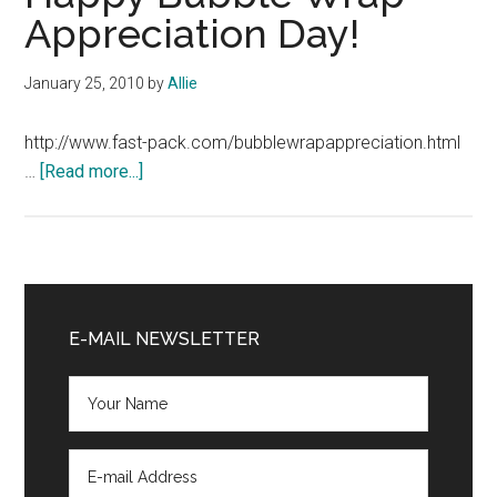
Appreciation Day!
January 25, 2010
by
Allie
http://www.fast-pack.com/bubblewrapappreciation.html
about
…
[Read more...]
Happy
Bubble
Wrap
Appreciation
Primary
Day!
Sidebar
E-MAIL NEWSLETTER