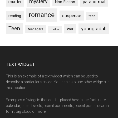
mystery
paranormal
murder
Non-Fiction
romance
suspense
reading
teen
Teen
young adult
war
teenagers
thriller
Footer
TEXT WIDGET
This is an example of a text widget which can be used to
describe a particular service. You can also use other widgets in
this location.
Examples of widgets that can be placed here in the footer are a
calendar, latest tweets, recent comments, recent posts, search
form, tag cloud or more.