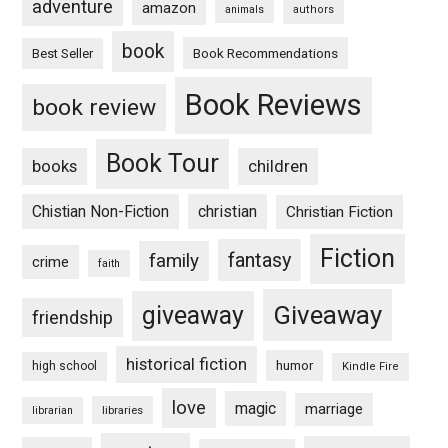
adventure
amazon
animals
authors
book
Book Recommendations
Best Seller
Book Reviews
book review
Book Tour
books
children
Chistian Non-Fiction
christian
Christian Fiction
Fiction
fantasy
family
crime
faith
Giveaway
giveaway
friendship
historical fiction
humor
high school
Kindle Fire
love
magic
marriage
libraries
librarian