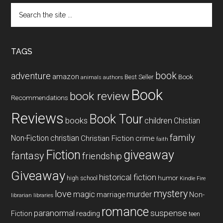
Search
the
site
...
TAGS
book
adventure
amazon
Book
Best Seller
animals
authors
Book
book review
Recommendations
Reviews
Book Tour
books
children
Chistian
family
Non-Fiction
christian
Christian Fiction
crime
faith
Fiction
giveaway
fantasy
friendship
Giveaway
historical fiction
humor
high school
Kindle Fire
mystery
love
magic
murder
marriage
Non-
libraries
librarian
romance
paranormal
suspense
reading
Fiction
teen