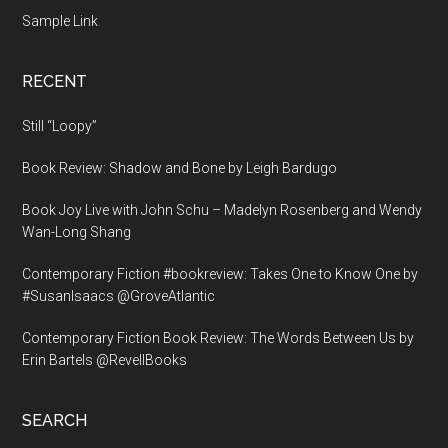
Sample Link
.
RECENT
Still “Loopy”
Book Review: Shadow and Bone by Leigh Bardugo
Book Joy Live with John Schu – Madelyn Rosenberg and Wendy
Wan-Long Shang
Contemporary Fiction #bookreview: Takes One to Know One by
#SusanIsaacs @GroveAtlantic
Contemporary Fiction Book Review: The Words Between Us by
Erin Bartels @RevellBooks
SEARCH