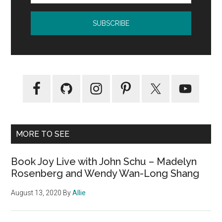
MORE TO SEE
Book Joy Live with John Schu – Madelyn
Rosenberg and Wendy Wan-Long Shang
August 13, 2020
By
Allie