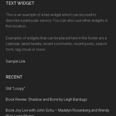
Footer
TEXT WIDGET
This is an example of a text widget which can be used to
describe a particular service. You can also use other widgets in
this location.
Examples of widgets that can be placed here in the footer are a
calendar, latest tweets, recent comments, recent posts, search
form, tag cloud or more.
Sample Link
.
RECENT
Still “Loopy”
Book Review: Shadow and Bone by Leigh Bardugo
Book Joy Live with John Schu – Madelyn Rosenberg and Wendy