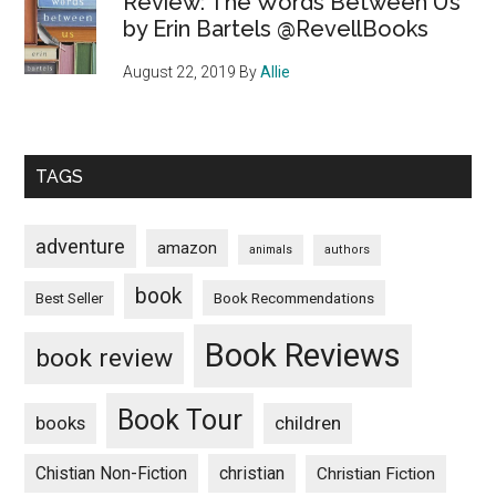
Review: The Words Between Us
by Erin Bartels @RevellBooks
August 22, 2019
By
Allie
TAGS
adventure
amazon
animals
authors
book
Book Recommendations
Best Seller
Book Reviews
book review
Book Tour
books
children
Chistian Non-Fiction
christian
Christian Fiction