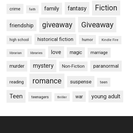
Fiction
fantasy
family
crime
faith
Giveaway
giveaway
friendship
historical fiction
humor
high school
Kindle Fire
love
magic
marriage
libraries
librarian
mystery
paranormal
murder
Non-Fiction
romance
suspense
reading
teen
Teen
young adult
war
teenagers
thriller