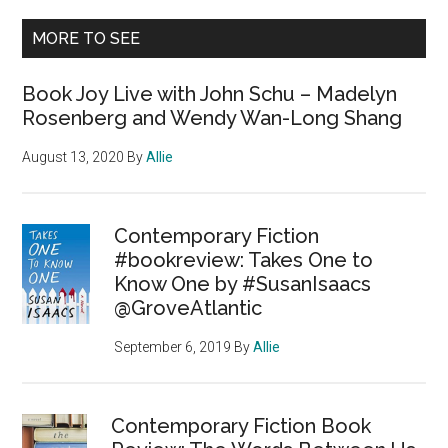
MORE TO SEE
Book Joy Live with John Schu – Madelyn
Rosenberg and Wendy Wan-Long Shang
August 13, 2020
By
Allie
Contemporary Fiction
#bookreview: Takes One to
Know One by #SusanIsaacs
@GroveAtlantic
September 6, 2019
By
Allie
Contemporary Fiction Book