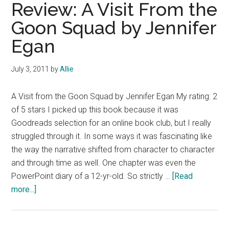
and
Review: A Visit From the
the
Goon Squad by Jennifer
Blue-
Egan
Eyed
Stranger
by
July 3, 2011
by
Allie
Lee
Smith
A Visit from the Goon Squad by Jennifer Egan My rating: 2
of 5 stars I picked up this book because it was
Goodreads selection for an online book club, but I really
struggled through it. In some ways it was fascinating like
the way the narrative shifted from character to character
and through time as well. One chapter was even the
PowerPoint diary of a 12-yr-old. So strictly …
[Read
about
more...]
Review:
A
Visit