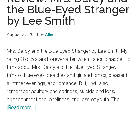
the Blue-Eyed Stranger
by Lee Smith
August 29, 2011
by
Allie
Mrs. Darcy and the Blue-Eyed Stranger by Lee Smith My
rating: 3 of 5 stars Forever after, when I should happen to
think about Mrs. Darcy and the Blue-Eyed Stranger, I’ll
think of blue eyes, beaches and gin and tonics, pleasant
summer evenings, and romance. But, I will also
remember adultery and sadness, suicide and loss,
abandonment and loneliness, and loss of youth. The …
about
[Read more...]
Review:
Mrs.
Darcy