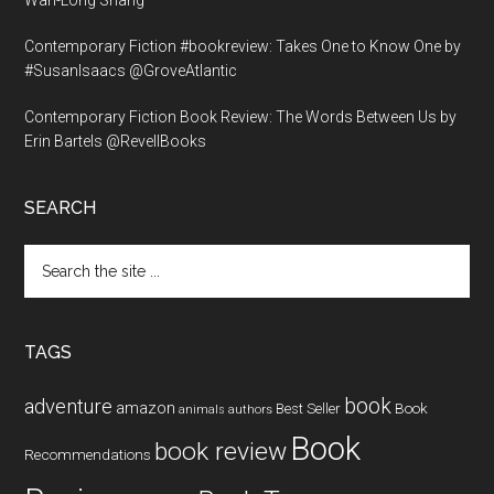
Wan-Long Shang
Contemporary Fiction #bookreview: Takes One to Know One by
#SusanIsaacs @GroveAtlantic
Contemporary Fiction Book Review: The Words Between Us by
Erin Bartels @RevellBooks
SEARCH
Search
the
site
...
TAGS
book
adventure
amazon
Book
Best Seller
animals
authors
Book
book review
Recommendations