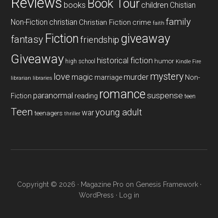
Reviews
Book Tour
books
children
Chistian
family
Non-Fiction
christian
Christian Fiction
crime
faith
Fiction
giveaway
fantasy
friendship
Giveaway
historical fiction
humor
high school
Kindle Fire
mystery
love
magic
murder
marriage
Non-
libraries
librarian
romance
paranormal
suspense
reading
Fiction
teen
Teen
young adult
war
teenagers
thriller
Copyright © 2026 ·
Magazine Pro
on
Genesis Framework
·
WordPress
·
Log in