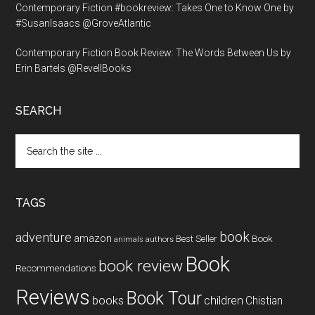
Contemporary Fiction #bookreview: Takes One to Know One by
#SusanIsaacs @GroveAtlantic
Contemporary Fiction Book Review: The Words Between Us by
Erin Bartels @RevellBooks
SEARCH
Search
the
site
...
TAGS
book
adventure
amazon
Book
Best Seller
animals
authors
Book
book review
Recommendations
Reviews
Book Tour
books
children
Chistian