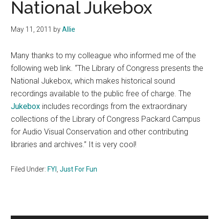
National Jukebox
May 11, 2011
by
Allie
Many thanks to my colleague who informed me of the
following web link. “The Library of Congress presents the
National Jukebox, which makes historical sound
recordings available to the public free of charge.
The
Jukebox
includes recordings from the extraordinary
collections of the Library of Congress Packard Campus
for Audio Visual Conservation and other contributing
libraries and archives.” It is very cool!
Filed Under:
FYI
,
Just For Fun