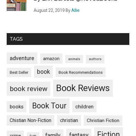
August 22, 2019
By
Allie
TAGS
adventure
amazon
animals
authors
book
Book Recommendations
Best Seller
Book Reviews
book review
Book Tour
books
children
Chistian Non-Fiction
christian
Christian Fiction
Fiction
fantasy
family
crime