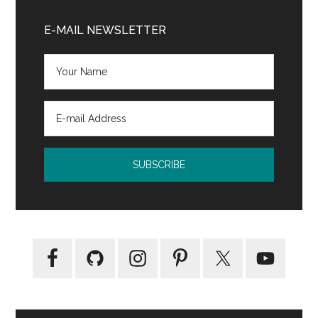
Primary
Sidebar
E-MAIL NEWSLETTER