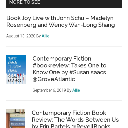
MORE TO SEE
Book Joy Live with John Schu – Madelyn
Rosenberg and Wendy Wan-Long Shang
August 13, 2020
By
Allie
Contemporary Fiction
#bookreview: Takes One to
Know One by #SusanIsaacs
@GroveAtlantic
September 6, 2019
By
Allie
Contemporary Fiction Book
Review: The Words Between Us
by Erin Bartels @RevellBooks