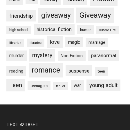
faith
Giveaway
giveaway
friendship
historical fiction
humor
high school
Kindle Fire
love
magic
marriage
libraries
librarian
mystery
paranormal
murder
Non-Fiction
romance
suspense
reading
teen
Teen
young adult
war
teenagers
thriller
Footer
TEXT WIDGET