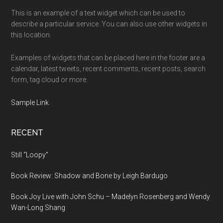
This is an example of a text widget which can be used to
describe a particular service. You can also use other widgets in
this location.
Examples of widgets that can be placed here in the footer are a
calendar, latest tweets, recent comments, recent posts, search
form, tag cloud or more.
Sample Link
.
RECENT
Still “Loopy”
Book Review: Shadow and Bone by Leigh Bardugo
Book Joy Live with John Schu – Madelyn Rosenberg and Wendy
Wan-Long Shang