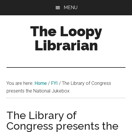
Skip
Skip
Skip
MENU
to
to
to
main
primary
footer
The Loopy
content
sidebar
Librarian
A
book
lovers
You are here:
Home
/
FYI
/
The Library of Congress
blog
presents the National Jukebox
The Library of
Congress presents the