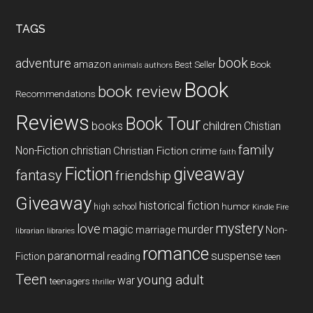
...
TAGS
book
adventure
amazon
Book
Best Seller
animals
authors
Book
book review
Recommendations
Reviews
Book Tour
books
children
Chistian
family
Non-Fiction
christian
Christian Fiction
crime
faith
Fiction
giveaway
fantasy
friendship
Giveaway
historical fiction
humor
high school
Kindle Fire
mystery
love
magic
murder
marriage
Non-
libraries
librarian
romance
paranormal
suspense
reading
Fiction
teen
Teen
young adult
war
teenagers
thriller