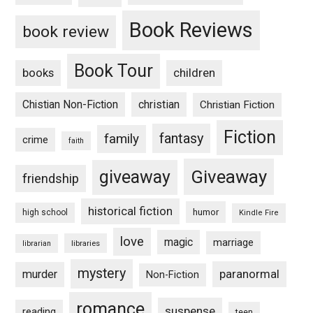
Book Reviews
book review
Book Tour
books
children
Chistian Non-Fiction
christian
Christian Fiction
Fiction
fantasy
family
crime
faith
Giveaway
giveaway
friendship
historical fiction
humor
high school
Kindle Fire
love
magic
marriage
libraries
librarian
mystery
paranormal
murder
Non-Fiction
romance
suspense
reading
teen