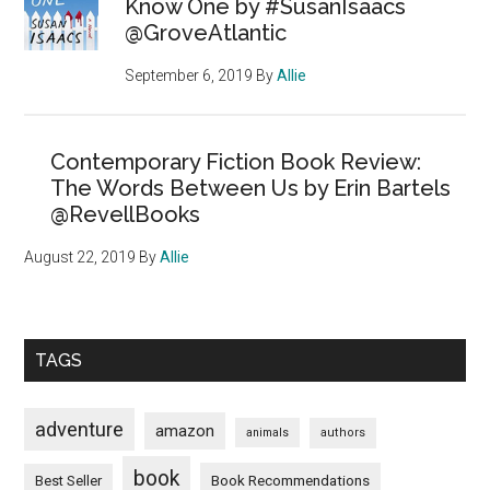
Know One by #SusanIsaacs
@GroveAtlantic
September 6, 2019
By
Allie
Contemporary Fiction Book Review:
The Words Between Us by Erin Bartels
@RevellBooks
August 22, 2019
By
Allie
TAGS
adventure
amazon
animals
authors
book
Book Recommendations
Best Seller