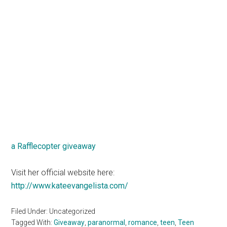
a Rafflecopter giveaway
Visit her official website here:
http://www.kateevangelista.com/
Filed Under: Uncategorized
Tagged With:
Giveaway
,
paranormal
,
romance
,
teen
,
Teen