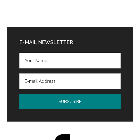
Primary
Sidebar
E-MAIL NEWSLETTER