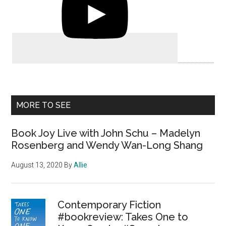
MORE TO SEE
Book Joy Live with John Schu – Madelyn
Rosenberg and Wendy Wan-Long Shang
August 13, 2020
By
Allie
Contemporary Fiction
#bookreview: Takes One to