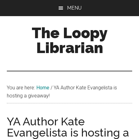
Skip
Skip
Skip
MENU
to
to
to
main
primary
footer
The Loopy
content
sidebar
Librarian
A
book
lovers
You are here:
Home
/
YA Author Kate Evangelista is
blog
hosting a giveaway!
YA Author Kate
Evangelista is hosting a