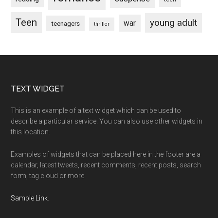
Teen
young adult
war
teenagers
thriller
Footer
TEXT WIDGET
This is an example of a text widget which can be used to
describe a particular service. You can also use other widgets in
this location.
Examples of widgets that can be placed here in the footer are a
calendar, latest tweets, recent comments, recent posts, search
form, tag cloud or more.
Sample Link
.