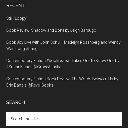
RECENT
Still “Loopy”
Book Review: Shadow and Bone by Leigh Bardugo
Book Joy Live with John Schu – Madelyn Rosenberg and Wendy
Wan-Long Shang
Contemporary Fiction #bookreview: Takes One to Know One by
#SusanIsaacs @GroveAtlantic
Contemporary Fiction Book Review: The Words Between Us by
Erin Bartels @RevellBooks
SEARCH
Search
the
site