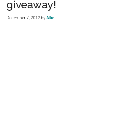
giveaway!
December 7, 2012
by
Allie