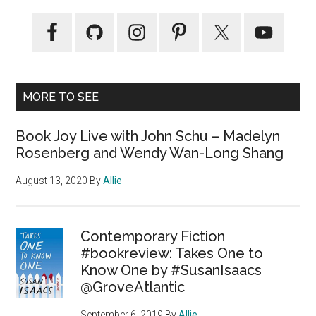
MORE TO SEE
Book Joy Live with John Schu – Madelyn
Rosenberg and Wendy Wan-Long Shang
August 13, 2020
By
Allie
Contemporary Fiction
#bookreview: Takes One to
Know One by #SusanIsaacs
@GroveAtlantic
September 6, 2019
By
Allie