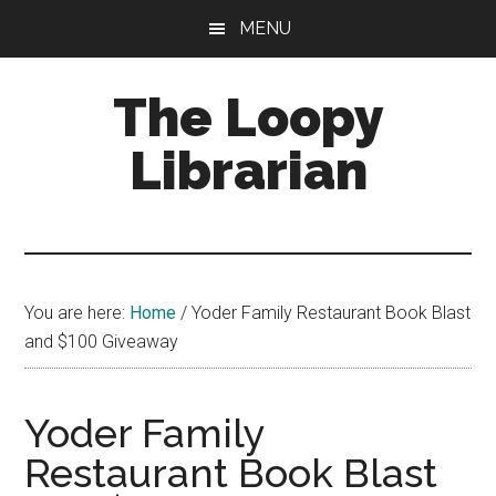
Skip
Skip
Skip
MENU
to
to
to
main
primary
footer
The Loopy
content
sidebar
Librarian
A
book
lovers
You are here:
Home
/
Yoder Family Restaurant Book Blast
blog
and $100 Giveaway
Yoder Family
Restaurant Book Blast