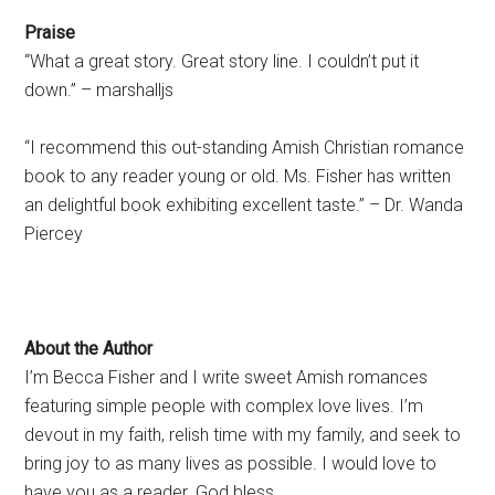
Praise
“What a great story. Great story line. I couldn’t put it
down.” – marshalljs
“I recommend this out-standing Amish Christian romance
book to any reader young or old. Ms. Fisher has written
an delightful book exhibiting excellent taste.” – Dr. Wanda
Piercey
About the Author
I’m Becca Fisher and I write sweet Amish romances
featuring simple people with complex love lives. I’m
devout in my faith, relish time with my family, and seek to
bring joy to as many lives as possible. I would love to
have you as a reader. God bless.