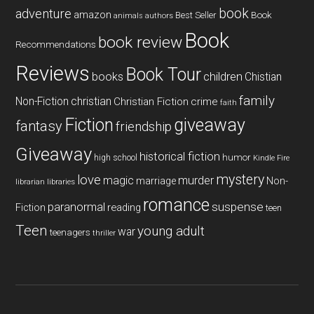
book
adventure
amazon
Book
Best Seller
animals
authors
Book
book review
Recommendations
Reviews
Book Tour
books
children
Chistian
family
Non-Fiction
christian
Christian Fiction
crime
faith
Fiction
giveaway
fantasy
friendship
Giveaway
historical fiction
humor
high school
Kindle Fire
mystery
love
magic
murder
marriage
Non-
libraries
librarian
romance
paranormal
suspense
reading
Fiction
teen
Teen
young adult
war
teenagers
thriller