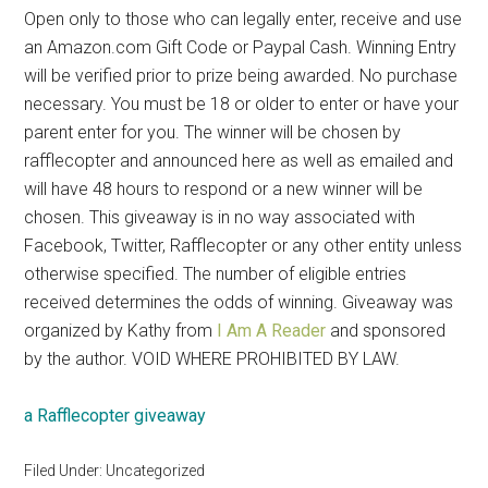
Open only to those who can legally enter, receive and use
an Amazon.com Gift Code or Paypal Cash. Winning Entry
will be verified prior to prize being awarded. No purchase
necessary. You must be 18 or older to enter or have your
parent enter for you. The winner will be chosen by
rafflecopter and announced here as well as emailed and
will have 48 hours to respond or a new winner will be
chosen. This giveaway is in no way associated with
Facebook, Twitter, Rafflecopter or any other entity unless
otherwise specified. The number of eligible entries
received determines the odds of winning. Giveaway was
organized by Kathy from
I Am A Reader
and sponsored
by the author. VOID WHERE PROHIBITED BY LAW.
a Rafflecopter giveaway
Filed Under: Uncategorized