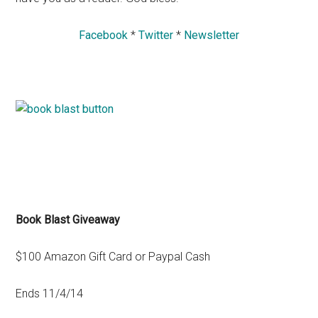
Facebook
*
Twitter
*
Newsletter
Book Blast Giveaway
$100 Amazon Gift Card or Paypal Cash
Ends 11/4/14