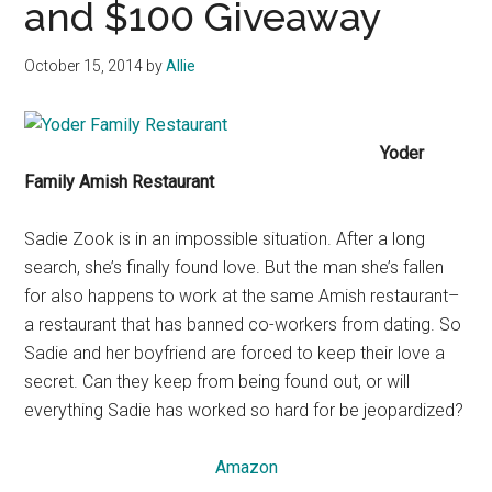
and $100 Giveaway
October 15, 2014
by
Allie
Yoder
Family Amish Restaurant
Sadie Zook is in an impossible situation. After a long
search, she’s finally found love. But the man she’s fallen
for also happens to work at the same Amish restaurant–
a restaurant that has banned co-workers from dating. So
Sadie and her boyfriend are forced to keep their love a
secret. Can they keep from being found out, or will
everything Sadie has worked so hard for be jeopardized?
Amazon