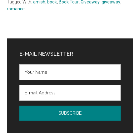
Tagged With:
amish
,
book
,
Book Tour
,
Giveaway
,
giveaway
,
romance
Primary
Sidebar
E-MAIL NEWSLETTER