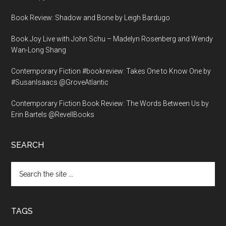
Book Review: Shadow and Bone by Leigh Bardugo
Book Joy Live with John Schu – Madelyn Rosenberg and Wendy
Wan-Long Shang
Contemporary Fiction #bookreview: Takes One to Know One by
#SusanIsaacs @GroveAtlantic
Contemporary Fiction Book Review: The Words Between Us by
Erin Bartels @RevellBooks
SEARCH
Search
the
site
...
TAGS