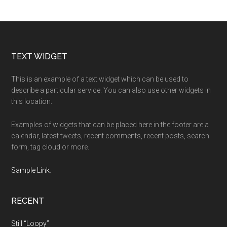
Footer
TEXT WIDGET
This is an example of a text widget which can be used to
describe a particular service. You can also use other widgets in
this location.
Examples of widgets that can be placed here in the footer are a
calendar, latest tweets, recent comments, recent posts, search
form, tag cloud or more.
Sample Link
.
RECENT
Still “Loopy”