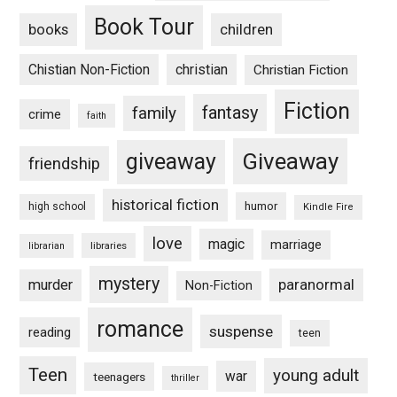
Book Tour
books
children
Chistian Non-Fiction
christian
Christian Fiction
Fiction
fantasy
family
crime
faith
Giveaway
giveaway
friendship
historical fiction
humor
high school
Kindle Fire
love
magic
marriage
libraries
librarian
mystery
paranormal
murder
Non-Fiction
romance
suspense
reading
teen
Teen
young adult
war
teenagers
thriller