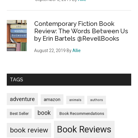
Contemporary Fiction Book
Review: The Words Between Us
by Erin Bartels @RevellBooks
August 22, 2019
By
Allie
TAGS
adventure
amazon
animals
authors
book
Book Recommendations
Best Seller
Book Reviews
book review