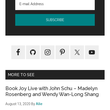
MORE TO SEE
Book Joy Live with John Schu – Madelyn
Rosenberg and Wendy Wan-Long Shang
August 13, 2020
By
Allie