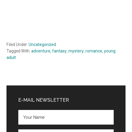
Filed Under:
Uncategorized
Tagged With:
adventure
,
fantasy
,
mystery
,
romance
,
young
adult
Primary
Sidebar
E-MAIL NEWSLETTER