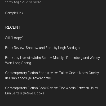
form, tag cloud or more.
Sample Link
.
RECENT
Still “Loopy”
Book Review: Shadow and Bone by Leigh Bardugo
Book Joy Live with John Schu – Madelyn Rosenberg and Wendy
Wan-Long Shang
Contemporary Fiction #bookreview: Takes One to Know One by
#SusanIsaacs @GroveAtlantic
Contemporary Fiction Book Review: The Words Between Us by
Erin Bartels @RevellBooks