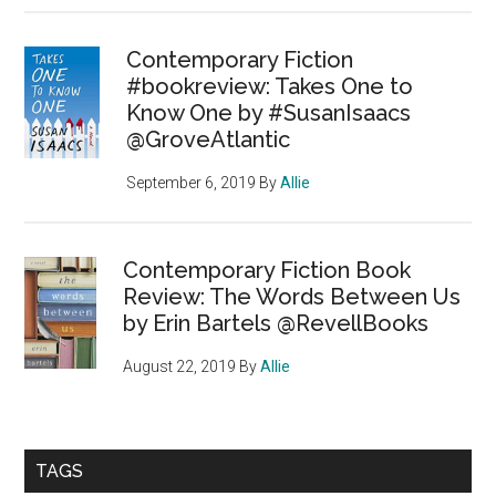
Contemporary Fiction
#bookreview: Takes One to
Know One by #SusanIsaacs
@GroveAtlantic
September 6, 2019
By
Allie
Contemporary Fiction Book
Review: The Words Between Us
by Erin Bartels @RevellBooks
August 22, 2019
By
Allie
TAGS