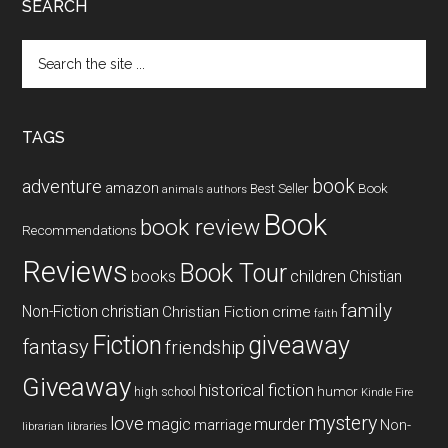
SEARCH
Search
the
site
...
TAGS
book
adventure
amazon
Book
Best Seller
animals
authors
Book
book review
Recommendations
Reviews
Book Tour
books
children
Chistian
family
Non-Fiction
christian
Christian Fiction
crime
faith
Fiction
giveaway
fantasy
friendship
Giveaway
historical fiction
humor
high school
Kindle Fire
mystery
love
magic
murder
marriage
Non-
libraries
librarian