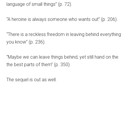
language of small things” (p. 72).
“A heroine is always someone who wants out” (p. 206).
“There is a reckless freedom in leaving behind everything
you know” (p. 236).
“Maybe we can leave things behind, yet still hand on the
the best parts of them” (p. 350).
The sequel is out as well.