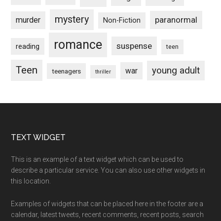
mystery
paranormal
murder
Non-Fiction
romance
suspense
reading
teen
Teen
young adult
war
teenagers
thriller
Footer
TEXT WIDGET
This is an example of a text widget which can be used to
describe a particular service. You can also use other widgets in
this location.
Examples of widgets that can be placed here in the footer are a
calendar, latest tweets, recent comments, recent posts, search