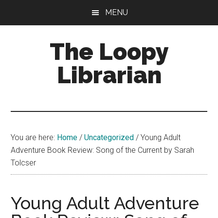
Skip
Skip
Skip
MENU
to
to
to
main
primary
footer
The Loopy
content
sidebar
Librarian
A
book
lovers
You are here:
Home
/
Uncategorized
/
Young Adult
blog
Adventure Book Review: Song of the Current by Sarah
Tolcser
Young Adult Adventure