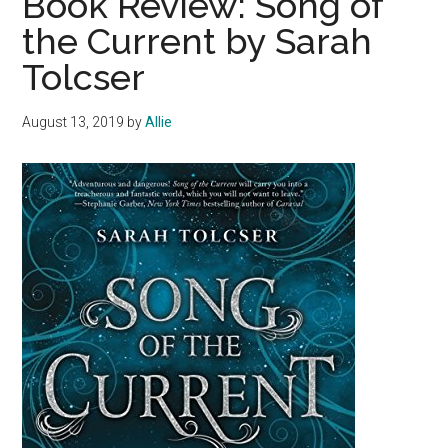
Book Review: Song of
the Current by Sarah
Tolcser
August 13, 2019
by
Allie