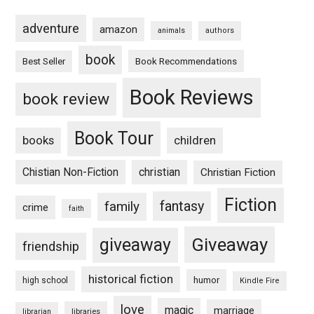
adventure
amazon
animals
authors
book
Book Recommendations
Best Seller
Book Reviews
book review
Book Tour
books
children
Chistian Non-Fiction
christian
Christian Fiction
Fiction
fantasy
family
crime
faith
Giveaway
giveaway
friendship
historical fiction
humor
high school
Kindle Fire
love
magic
marriage
libraries
librarian