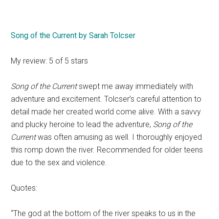
Song of the Current by Sarah Tolcser
My review: 5 of 5 stars
Song of the Current
swept me away immediately with
adventure and excitement. Tolcser’s careful attention to
detail made her created world come alive. With a savvy
and plucky heroine to lead the adventure,
Song of the
Current
was often amusing as well. I thoroughly enjoyed
this romp down the river. Recommended for older teens
due to the sex and violence.
Quotes:
“The god at the bottom of the river speaks to us in the