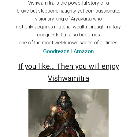
Vishwamitra is the powerful story of a
brave but stubborn, haughty yet compassionate,
visionary king of Aryavarta who
not only acquires material wealth through military
conquests but also becomes
one of the most well-known sages of all times.
Goodreads
I
Amazon
If you like… Then you will enjoy
Vishwamitra