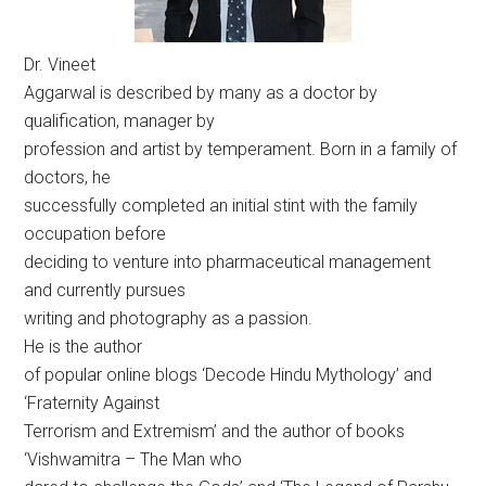
Dr. Vineet
Aggarwal is described by many as a doctor by
qualification, manager by
profession and artist by temperament. Born in a family of
doctors, he
successfully completed an initial stint with the family
occupation before
deciding to venture into pharmaceutical management
and currently pursues
writing and photography as a passion.
He is the author
of popular online blogs ‘Decode Hindu Mythology’ and
‘Fraternity Against
Terrorism and Extremism’ and the author of books
‘Vishwamitra – The Man who