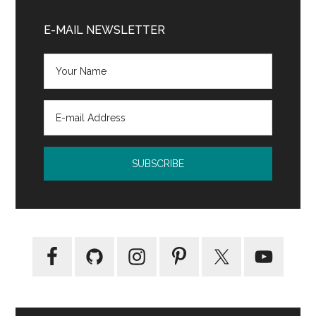
Primary
Sidebar
E-MAIL NEWSLETTER