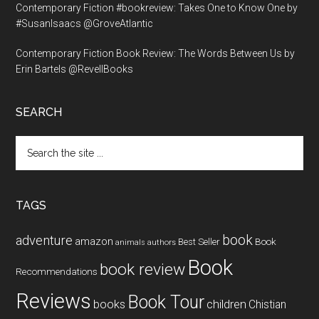
Contemporary Fiction #bookreview: Takes One to Know One by
#SusanIsaacs @GroveAtlantic
Contemporary Fiction Book Review: The Words Between Us by
Erin Bartels @RevellBooks
SEARCH
Search
the
site
...
TAGS
book
adventure
amazon
Book
Best Seller
animals
authors
Book
book review
Recommendations
Reviews
Book Tour
books
children
Chistian