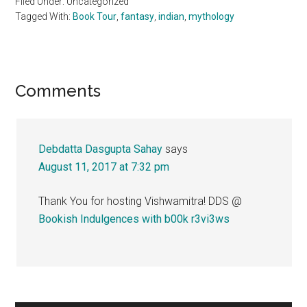
Filed Under: Uncategorized
Tagged With:
Book Tour
,
fantasy
,
indian
,
mythology
Reader
Comments
Interactions
Debdatta Dasgupta Sahay
says
August 11, 2017 at 7:32 pm
Thank You for hosting Vishwamitra! DDS @
Bookish Indulgences with b00k r3vi3ws