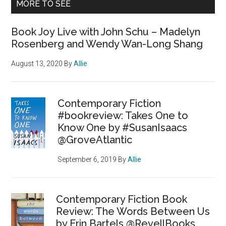
MORE TO SEE
Book Joy Live with John Schu – Madelyn
Rosenberg and Wendy Wan-Long Shang
August 13, 2020
By
Allie
Contemporary Fiction
#bookreview: Takes One to
Know One by #SusanIsaacs
@GroveAtlantic
September 6, 2019
By
Allie
Contemporary Fiction Book
Review: The Words Between Us
by Erin Bartels @RevellBooks