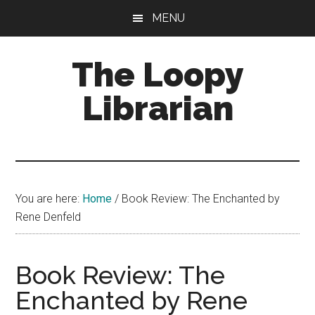
Skip
Skip
Skip
MENU
to
to
to
main
primary
footer
The Loopy
content
sidebar
Librarian
A
book
lovers
You are here:
Home
/
Book Review: The Enchanted by
blog
Rene Denfeld
Book Review: The
Enchanted by Rene