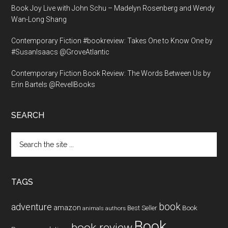
Book Joy Live with John Schu – Madelyn Rosenberg and Wendy
Wan-Long Shang
Contemporary Fiction #bookreview: Takes One to Know One by
#SusanIsaacs @GroveAtlantic
Contemporary Fiction Book Review: The Words Between Us by
Erin Bartels @RevellBooks
SEARCH
Search
the
site
...
TAGS
book
adventure
amazon
Book
Best Seller
animals
authors
Book
book review