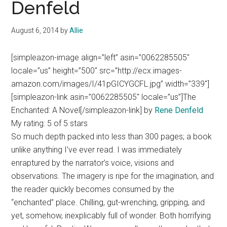
Denfeld
August 6, 2014
by
Allie
[simpleazon-image align=”left” asin=”0062285505″
locale=”us” height=”500″ src=”http://ecx.images-
amazon.com/images/I/41pGICYGCFL.jpg” width=”339″]
[simpleazon-link asin=”0062285505″ locale=”us”]The
Enchanted: A Novel[/simpleazon-link] by
Rene Denfeld
My rating: 5 of 5 stars
So much depth packed into less than 300 pages; a book
unlike anything I’ve ever read. I was immediately
enraptured by the narrator’s voice, visions and
observations. The imagery is ripe for the imagination, and
the reader quickly becomes consumed by the
“enchanted” place. Chilling, gut-wrenching, gripping, and
yet, somehow, inexplicably full of wonder. Both horrifying