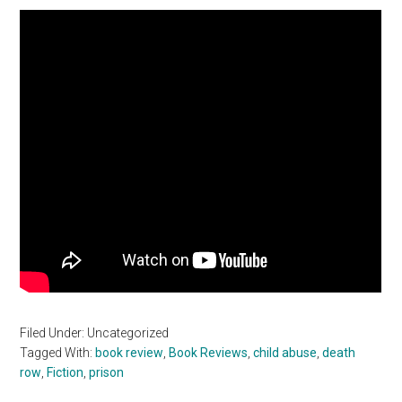
Filed Under: Uncategorized
Tagged With:
book review
,
Book Reviews
,
child abuse
,
death
row
,
Fiction
,
prison