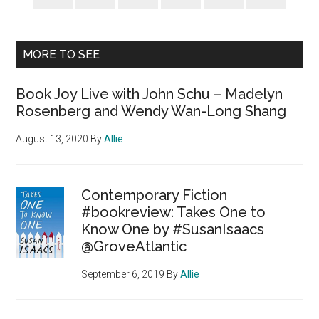
MORE TO SEE
Book Joy Live with John Schu – Madelyn
Rosenberg and Wendy Wan-Long Shang
August 13, 2020
By
Allie
Contemporary Fiction
#bookreview: Takes One to
Know One by #SusanIsaacs
@GroveAtlantic
September 6, 2019
By
Allie