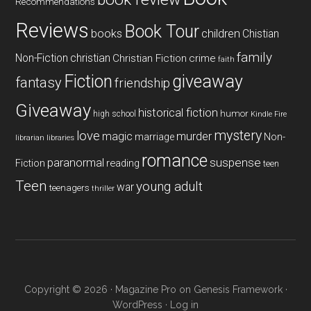
Recommendations
Reviews
Book Tour
books
children
Chistian
family
Non-Fiction
christian
Christian Fiction
crime
faith
Fiction
giveaway
fantasy
friendship
Giveaway
historical fiction
humor
high school
Kindle Fire
mystery
love
magic
murder
marriage
Non-
libraries
librarian
romance
paranormal
suspense
reading
Fiction
teen
Teen
young adult
war
teenagers
thriller
Copyright © 2026 ·
Magazine Pro
on
Genesis Framework
·
WordPress
·
Log in