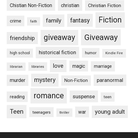
Chistian Non-Fiction
christian
Christian Fiction
Fiction
fantasy
family
crime
faith
Giveaway
giveaway
friendship
historical fiction
humor
high school
Kindle Fire
love
magic
marriage
libraries
librarian
mystery
paranormal
murder
Non-Fiction
romance
suspense
reading
teen
Teen
young adult
war
teenagers
thriller