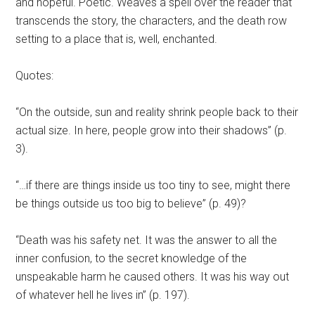
and hopeful. Poetic. Weaves a spell over the reader that
transcends the story, the characters, and the death row
setting to a place that is, well, enchanted.
Quotes:
“On the outside, sun and reality shrink people back to their
actual size. In here, people grow into their shadows” (p.
3).
“…if there are things inside us too tiny to see, might there
be things outside us too big to believe” (p. 49)?
“Death was his safety net. It was the answer to all the
inner confusion, to the secret knowledge of the
unspeakable harm he caused others. It was his way out
of whatever hell he lives in” (p. 197).