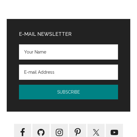
Primary
Sidebar
E-MAIL NEWSLETTER