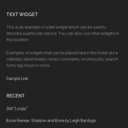
Footer
TEXT WIDGET
This is an example of a text widget which can be used to
describe a particular service. You can also use other widgets in
this location.
Examples of widgets that can be placed here in the footer are a
calendar, latest tweets, recent comments, recent posts, search
form, tag cloud or more.
Sample Link
.
RECENT
Still “Loopy”
Book Review: Shadow and Bone by Leigh Bardugo