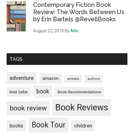
Contemporary Fiction Book
Review: The Words Between Us
by Erin Bartels @RevellBooks
August 22, 2019
By
Allie
TAGS
adventure
amazon
animals
authors
book
Book Recommendations
Best Seller
Book Reviews
book review
Book Tour
books
children