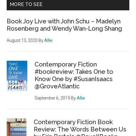
MORE TO SEE
Book Joy Live with John Schu – Madelyn
Rosenberg and Wendy Wan-Long Shang
August 13, 2020
By
Allie
Contemporary Fiction
#bookreview: Takes One to
Know One by #SusanIsaacs
@GroveAtlantic
September 6, 2019
By
Allie
Contemporary Fiction Book
Review: The Words Between Us