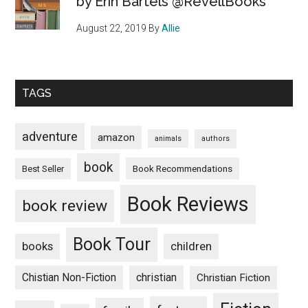
by Erin Bartels @RevellBooks
August 22, 2019
By
Allie
TAGS
adventure
amazon
animals
authors
book
Book Recommendations
Best Seller
Book Reviews
book review
Book Tour
books
children
Chistian Non-Fiction
christian
Christian Fiction