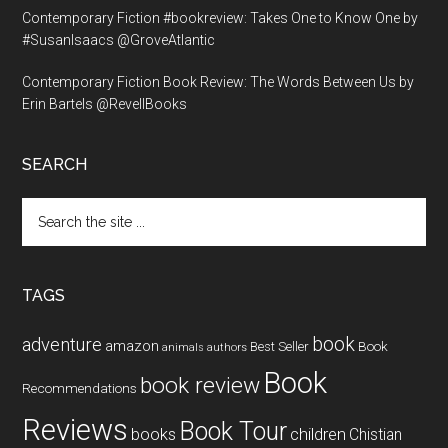
Contemporary Fiction #bookreview: Takes One to Know One by
#SusanIsaacs @GroveAtlantic
Contemporary Fiction Book Review: The Words Between Us by
Erin Bartels @RevellBooks
SEARCH
Search
the
site
...
TAGS
book
adventure
amazon
Book
Best Seller
animals
authors
Book
book review
Recommendations
Reviews
Book Tour
books
children
Chistian