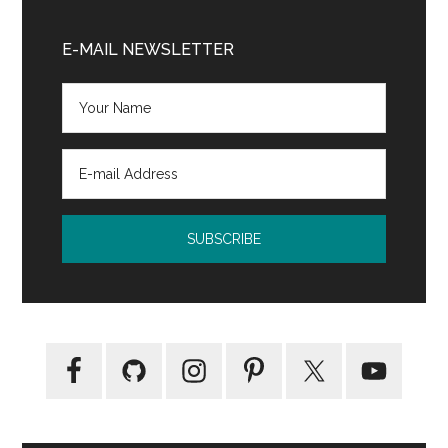
Enchanted
Primary
by
Sidebar
E-MAIL NEWSLETTER
Rene
Denfeld