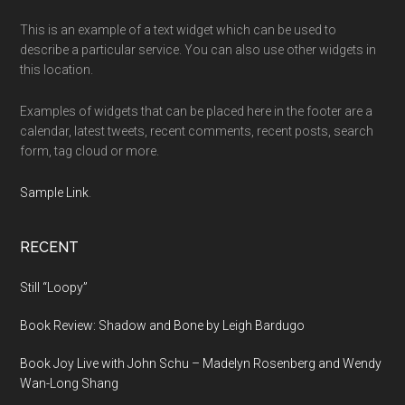
This is an example of a text widget which can be used to
describe a particular service. You can also use other widgets in
this location.
Examples of widgets that can be placed here in the footer are a
calendar, latest tweets, recent comments, recent posts, search
form, tag cloud or more.
Sample Link
.
RECENT
Still “Loopy”
Book Review: Shadow and Bone by Leigh Bardugo
Book Joy Live with John Schu – Madelyn Rosenberg and Wendy
Wan-Long Shang