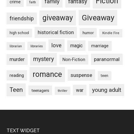
Fiction
fantasy
family
crime
faith
Giveaway
giveaway
friendship
historical fiction
humor
high school
Kindle Fire
love
magic
marriage
libraries
librarian
mystery
paranormal
murder
Non-Fiction
romance
suspense
reading
teen
Teen
young adult
war
teenagers
thriller
Footer
TEXT WIDGET