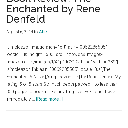
Enchanted by Rene
Denfeld
August 6, 2014
by
Allie
[simpleazon-image align="left" asin="0062285505"
locale="us" height="500" src="http://ecx.images-
amazon.com/images/I/41pGICYGCFL.jpg" width="339"]
[simpleazon-link asin="0062285505" locale="us"]The
Enchanted: A Novel[/simpleazon-link] by Rene Denfeld My
rating: 5 of 5 stars So much depth packed into less than
300 pages; a book unlike anything I've ever read. I was
about
immediately …
[Read more...]
Book
Review:
The