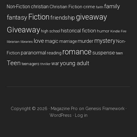
family
Non-Fiction
christian
Christian Fiction
crime
faith
Fiction
giveaway
fantasy
friendship
Giveaway
historical fiction
humor
high school
Kindle Fire
mystery
love
magic
murder
marriage
Non-
libraries
librarian
romance
paranormal
suspense
reading
Fiction
teen
Teen
young adult
war
teenagers
thriller
Copyright © 2026 ·
Magazine Pro
on
Genesis Framework
·
WordPress
·
Log in