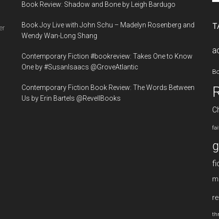
Book Review: Shadow and Bone by Leigh Bardugo
si
...
Book Joy Live with John Schu – Madelyn Rosenberg and
T
er
Wendy Wan-Long Shang
a
Contemporary Fiction #bookreview: Takes One to Know
One by #SusanIsaacs @GroveAtlantic
B
Contemporary Fiction Book Review: The Words Between
Us by Erin Bartels @RevellBooks
Ch
fa
g
fi
m
re
thr