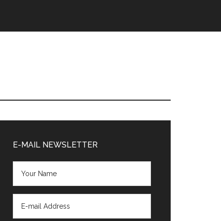
Primary
Sidebar
E-MAIL NEWSLETTER