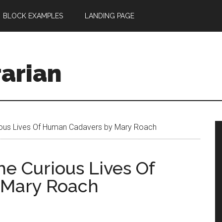
BLOCK EXAMPLES
LANDING PAGE
rarian
rious Lives Of Human Cadavers by Mary Roach
he Curious Lives Of
 Mary Roach