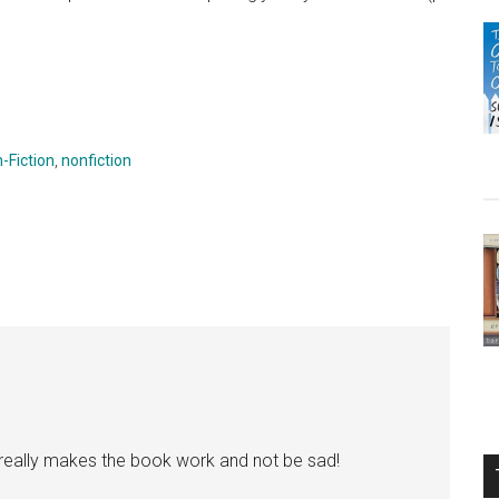
-Fiction
,
nonfiction
t really makes the book work and not be sad!