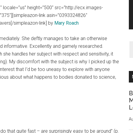
 locale=”us” height=”500″ src=”http://ecx.images-
375″][simpleazon-link asin=”0393324826″
avers[/simpleazon-link] by
Mary Roach
mmediately. She deftly manages to take an otherwise
nd informative. Excellently and gamely researched.
he handles her subject with respect and sensitivity, it
ting). My discomfort with the subject is why I picked up the
interest that I’d be too uneasy to explore with anyone
rious about what happens to bodies donated to science,
B
M
L
Au
 that quite fast – are surprisingly easy to be around” (p.