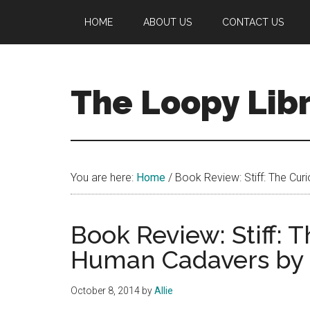
Skip
Skip
Skip
HOME
ABOUT US
CONTACT US
to
to
to
main
primary
footer
content
sidebar
The Loopy Lib
A
book
lovers
You are here:
Home
/
Book Review: Stiff: The Cu
blog
Book Review: Stiff: T
Human Cadavers by
October 8, 2014
by
Allie