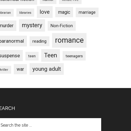
love
magic
marriage
libraries
librarian
mystery
murder
Non-Fiction
romance
paranormal
reading
Teen
suspense
teenagers
teen
young adult
war
hriller
EARCH
arch
e