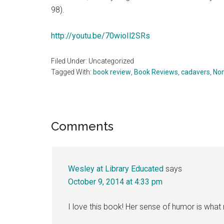
98).
http://youtu.be/70wioIl2SRs
Filed Under: Uncategorized
Tagged With:
book review
,
Book Reviews
,
cadavers
,
Non
Reader
Comments
Interactions
Wesley at Library Educated
says
October 9, 2014 at 4:33 pm
I love this book! Her sense of humor is wha