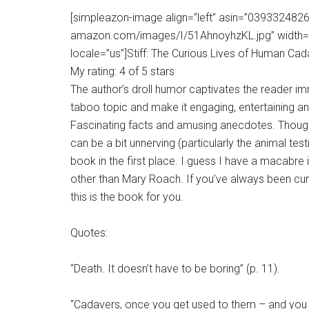
[simpleazon-image align=”left” asin=”0393324826″
amazon.com/images/I/51AhnoyhzKL.jpg” width=”
locale=”us”]Stiff: The Curious Lives of Human Cad
My rating: 4 of 5 stars
The author’s droll humor captivates the reader i
taboo topic and make it engaging, entertaining a
Fascinating facts and amusing anecdotes. Though s
can be a bit unnerving (particularly the animal tes
book in the first place. I guess I have a macabre 
other than Mary Roach. If you’ve always been cu
this is the book for you.
Quotes:
“Death. It doesn’t have to be boring” (p. 11).
“Cadavers, once you get used to them – and you do