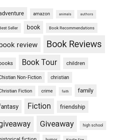
adventure
amazon
animals
authors
book
Book Recommendations
Best Seller
Book Reviews
book review
Book Tour
books
children
Chistian Non-Fiction
christian
family
Christian Fiction
crime
faith
Fiction
fantasy
friendship
Giveaway
giveaway
high school
historical fiction
humor
Kindle Fire