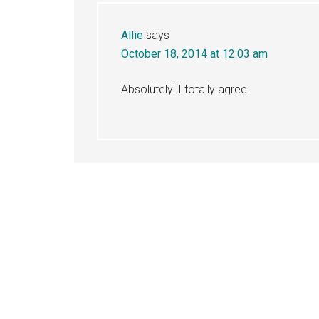
Allie
says
October 18, 2014 at 12:03 am
Absolutely! I totally agree.