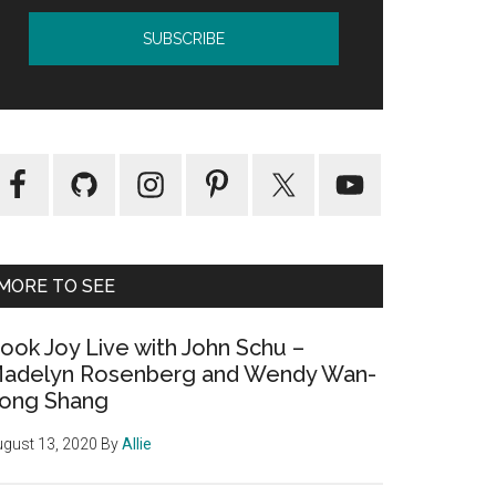
MORE TO SEE
ook Joy Live with John Schu –
adelyn Rosenberg and Wendy Wan-
ong Shang
gust 13, 2020
By
Allie