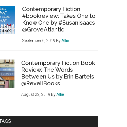
Contemporary Fiction
#bookreview: Takes One to
Know One by #SusanIsaacs
@GroveAtlantic
September 6, 2019
By
Allie
Contemporary Fiction Book
Review: The Words
Between Us by Erin Bartels
@RevellBooks
August 22, 2019
By
Allie
TAGS