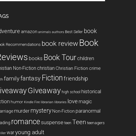
te
AGS
book
dventure
amazon
Best Seller
animals
authors
Book
book review
ook Recommendations
Reviews
Book Tour
books
children
istian Non-Fiction
christian
Christian Fiction
crime
Fiction
fantasy
family
friendship
ith
Giveaway
iveaway
historical
high school
love
ction
magic
humor
libraries
Kindle Fire
librarian
mystery
paranormal
murder
arriage
Non-Fiction
romance
Teen
suspense
ading
teenagers
teen
young adult
war
iller