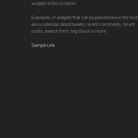
widgets in this location.
Examples of widgets that can be placed here in the foot
are a calendar, latest tweets, recent comments, recent
posts, search form, tag cloud or more.
Sample Link
.