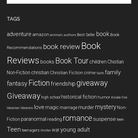
site
...
TAGS
book
adventure
amazon
Book
Best Seller
animals
authors
Book
book review
Recommendations
Reviews
Book Tour
books
children
Chistian
family
Non-Fiction
christian
Christian Fiction
crime
faith
Fiction
giveaway
fantasy
friendship
Giveaway
historical fiction
humor
high school
Kindle Fire
mystery
love
magic
murder
marriage
Non-
libraries
librarian
romance
paranormal
suspense
reading
Fiction
teen
Teen
young adult
war
teenagers
thriller