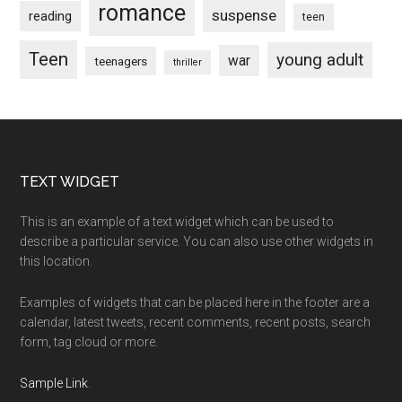
romance
suspense
reading
teen
Teen
young adult
war
teenagers
thriller
Footer
TEXT WIDGET
This is an example of a text widget which can be used to
describe a particular service. You can also use other widgets in
this location.
Examples of widgets that can be placed here in the footer are a
calendar, latest tweets, recent comments, recent posts, search
form, tag cloud or more.
Sample Link
.