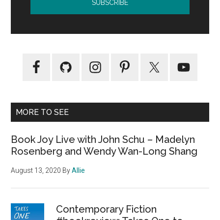
MORE TO SEE
Book Joy Live with John Schu – Madelyn
Rosenberg and Wendy Wan-Long Shang
August 13, 2020
By
Allie
Contemporary Fiction