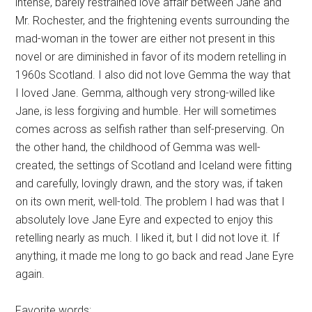
intense, barely restrained love affair between Jane and
Mr. Rochester, and the frightening events surrounding the
mad-woman in the tower are either not present in this
novel or are diminished in favor of its modern retelling in
1960s Scotland. I also did not love Gemma the way that
I loved Jane. Gemma, although very strong-willed like
Jane, is less forgiving and humble. Her will sometimes
comes across as selfish rather than self-preserving. On
the other hand, the childhood of Gemma was well-
created, the settings of Scotland and Iceland were fitting
and carefully, lovingly drawn, and the story was, if taken
on its own merit, well-told. The problem I had was that I
absolutely love Jane Eyre and expected to enjoy this
retelling nearly as much. I liked it, but I did not love it. If
anything, it made me long to go back and read Jane Eyre
again.
Favorite words: