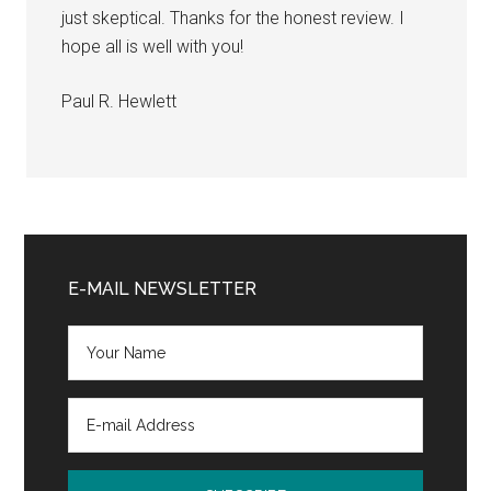
just skeptical. Thanks for the honest review. I
hope all is well with you!
Paul R. Hewlett
Primary
Sidebar
E-MAIL NEWSLETTER