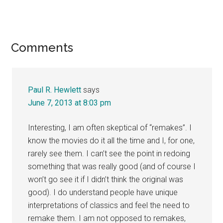
Reader
Comments
Interactions
Paul R. Hewlett
says
June 7, 2013 at 8:03 pm
Interesting, I am often skeptical of “remakes”. I
know the movies do it all the time and I, for one,
rarely see them. I can’t see the point in redoing
something that was really good (and of course I
won’t go see it if I didn’t think the original was
good). I do understand people have unique
interpretations of classics and feel the need to
remake them. I am not opposed to remakes,