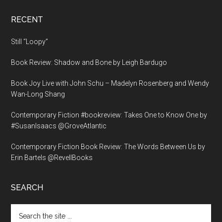
RECENT
Still “Loopy”
Book Review: Shadow and Bone by Leigh Bardugo
Book Joy Live with John Schu – Madelyn Rosenberg and Wendy
Wan-Long Shang
Contemporary Fiction #bookreview: Takes One to Know One by
#SusanIsaacs @GroveAtlantic
Contemporary Fiction Book Review: The Words Between Us by
Erin Bartels @RevellBooks
SEARCH
Search
the