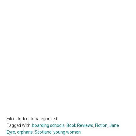
Filed Under: Uncategorized
Tagged With:
boarding schools
,
Book Reviews
,
Fiction
,
Jane
Eyre
,
orphans
,
Scotland
,
young women