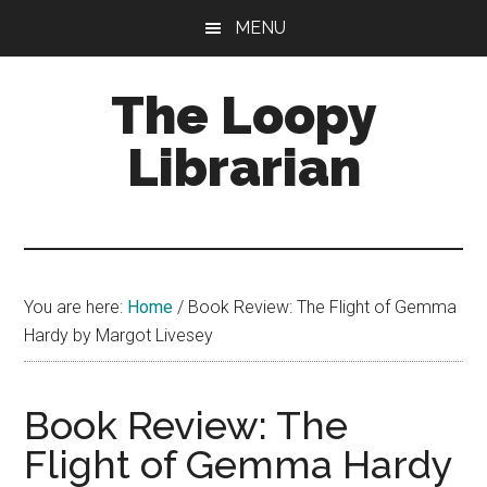
Skip
Skip
Skip
MENU
to
to
to
main
primary
footer
The Loopy
content
sidebar
Librarian
A
book
lovers
You are here:
Home
/
Book Review: The Flight of Gemma
blog
Hardy by Margot Livesey
Book Review: The
Flight of Gemma Hardy