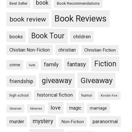
book
Book Recommendations
Best Seller
Book Reviews
book review
Book Tour
books
children
Chistian Non-Fiction
christian
Christian Fiction
Fiction
fantasy
family
crime
faith
Giveaway
giveaway
friendship
historical fiction
humor
high school
Kindle Fire
love
magic
marriage
libraries
librarian
mystery
paranormal
murder
Non-Fiction