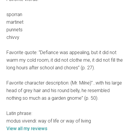
sporran
martinet
punnets
chivvy
Favorite quote: “Defiance was appealing, but it did not
warm my cold room, it did not clothe me, it did not fill the
long hours after school and chores” (p. 27).
Favorite character description: (Mr. Milne)”…with his large
head of grey hair and his round belly, he resembled
nothing so much as a garden gnome” (p. 50).
Latin phrase:
modus vivendi: way of life or way of living
View all my reviews