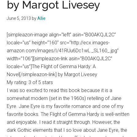
by Margot Livesey
June 5, 2013
by
Allie
[simpleazon-image align=”left” asin=”B00AKQJL2C”
locale=”us” height=”160″ src=”http://ecx.images-
amazon.com/images/I/41RUu6Dc1wL._SL160_.jpg”
width=”106″][simpleazon-link asin=”B00AKQJL2C”
locale=”us”]The Flight of Gemma Hardy: A
Novel[/simpleazon-link] by Margot Livesey
My rating: 3 of 5 stars
I was so excited to read this book because it is a
somewhat modern (set in the 1960s) retelling of Jane
Eyre. Jane Eyre is my favorite romance and one of my
favorite books. The Flight of Gemma Hardy is well-written
and enjoyable. I read it straight through. However, the
dark Gothic elements that I so love about Jane Eyre, the