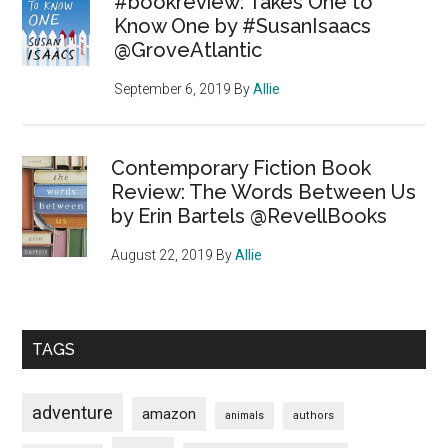
#bookreview: Takes One to
Know One by #SusanIsaacs
@GroveAtlantic
September 6, 2019
By
Allie
Contemporary Fiction Book
Review: The Words Between Us
by Erin Bartels @RevellBooks
August 22, 2019
By
Allie
TAGS
adventure
amazon
animals
authors