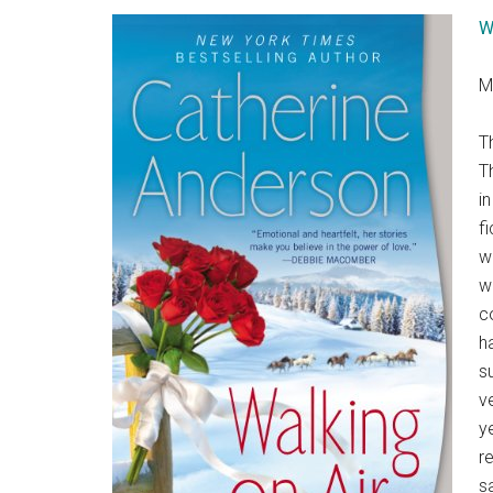
W
M
T
T
i
f
w
w
c
h
s
v
ye
r
s