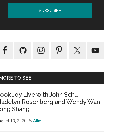
MORE TO SEE
ook Joy Live with John Schu –
adelyn Rosenberg and Wendy Wan-
ong Shang
gust 13, 2020
By
Allie