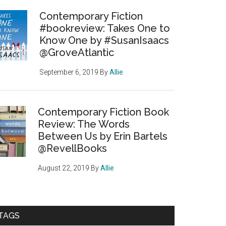
Contemporary Fiction
#bookreview: Takes One to
Know One by #SusanIsaacs
@GroveAtlantic
September 6, 2019
By
Allie
Contemporary Fiction Book
Review: The Words
Between Us by Erin Bartels
@RevellBooks
August 22, 2019
By
Allie
TAGS