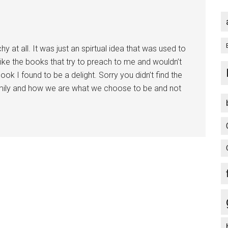
chy at all. It was just an spirtual idea that was used to
like the books that try to preach to me and wouldn’t
book I found to be a delight. Sorry you didn’t find the
amily and how we are what we choose to be and not