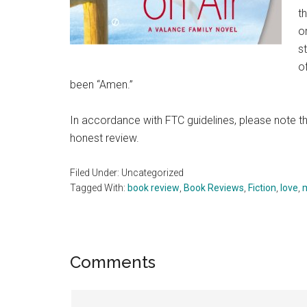
t
o
s
o
been “Amen.”
In accordance with FTC guidelines, please note th
honest review.
Filed Under: Uncategorized
Tagged With:
book review
,
Book Reviews
,
Fiction
,
love
,
Reader
Comments
Interactions