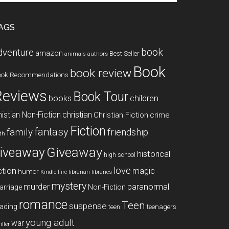
te
AGS
book
dventure
amazon
Best Seller
animals
authors
Book
book review
ook Recommendations
Reviews
Book Tour
books
children
istian Non-Fiction
christian
Christian Fiction
crime
Fiction
fantasy
family
friendship
ith
Giveaway
iveaway
historical
high school
love
ction
magic
humor
libraries
Kindle Fire
librarian
mystery
paranormal
murder
arriage
Non-Fiction
romance
Teen
suspense
ading
teenagers
teen
young adult
war
iller