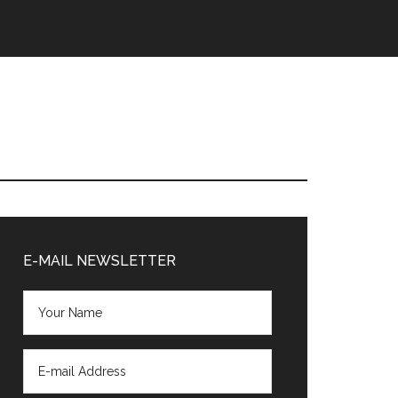
Primary
Sidebar
E-MAIL NEWSLETTER