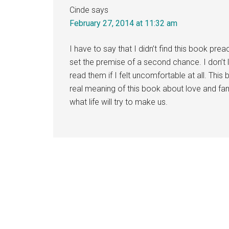
Cinde
says
February 27, 2014 at 11:32 am
I have to say that I didn’t find this book prea
set the premise of a second chance. I don’t 
read them if I felt uncomfortable at all. This 
real meaning of this book about love and f
what life will try to make us.