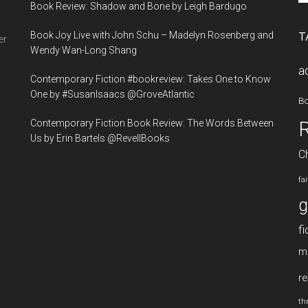
Book Review: Shadow and Bone by Leigh Bardugo
si
...
Book Joy Live with John Schu – Madelyn Rosenberg and
T
er
Wendy Wan-Long Shang
a
Contemporary Fiction #bookreview: Takes One to Know
One by #SusanIsaacs @GroveAtlantic
B
Contemporary Fiction Book Review: The Words Between
Us by Erin Bartels @RevellBooks
Ch
fa
g
fi
m
re
thr