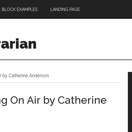
BLOCK EXAMPLES
LANDING PAGE
rarian
r by Catherine Anderson
g On Air by Catherine