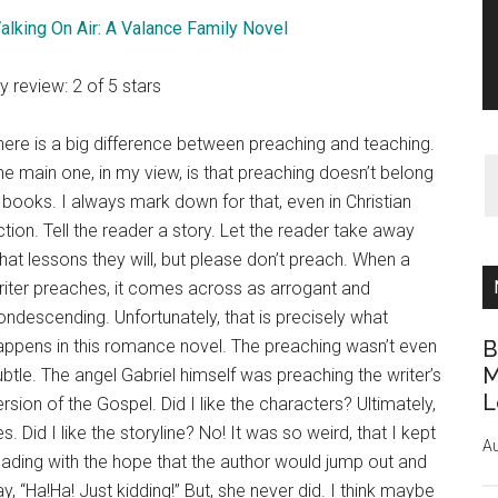
alking On Air: A Valance Family Novel
y review: 2 of 5 stars
here is a big difference between preaching and teaching.
he main one, in my view, is that preaching doesn’t belong
n books. I always mark down for that, even in Christian
iction. Tell the reader a story. Let the reader take away
hat lessons they will, but please don’t preach. When a
riter preaches, it comes across as arrogant and
ondescending. Unfortunately, that is precisely what
appens in this romance novel. The preaching wasn’t even
B
M
ubtle. The angel Gabriel himself was preaching the writer’s
L
ersion of the Gospel. Did I like the characters? Ultimately,
s. Did I like the storyline? No! It was so weird, that I kept
Au
eading with the hope that the author would jump out and
ay, “Ha!Ha! Just kidding!” But, she never did. I think maybe