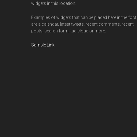
widgets in this location.
Examples of widgets that can be placed here in the foot
are a calendar, latest tweets, recent comments, recent
posts, search form, tag cloud or more.
Sample Link
.