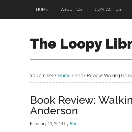
Skip
Skip
Skip
HOME
ABOUT US
CONTACT US
to
to
to
main
primary
footer
content
sidebar
The Loopy Lib
A
book
lovers
You are here:
Home
/
Book Review: Walking On Ai
blog
Book Review: Walkin
Anderson
February 13, 2014
by
Allie