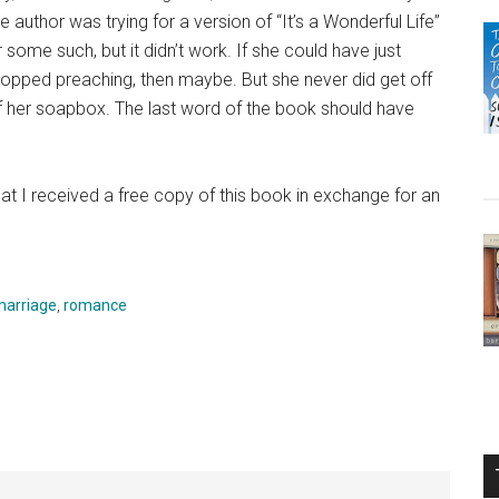
he author was trying for a version of “It’s a Wonderful Life”
r some such, but it didn’t work. If she could have just
topped preaching, then maybe. But she never did get off
f her soapbox. The last word of the book should have
at I received a free copy of this book in exchange for an
marriage
,
romance