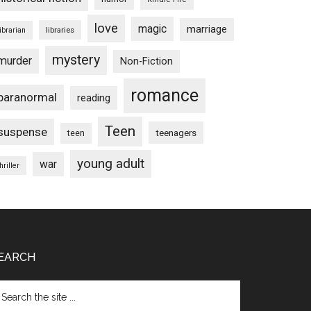
love
magic
marriage
libraries
librarian
mystery
murder
Non-Fiction
romance
paranormal
reading
Teen
suspense
teenagers
teen
young adult
war
hriller
EARCH
arch
e