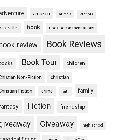
adventure
amazon
animals
authors
book
Book Recommendations
Best Seller
Book Reviews
book review
Book Tour
books
children
Chistian Non-Fiction
christian
family
Christian Fiction
crime
faith
Fiction
fantasy
friendship
Giveaway
giveaway
high school
historical fiction
humor
Kindle Fire