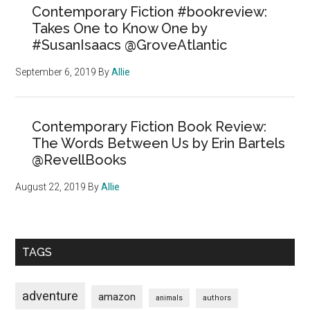
Contemporary Fiction #bookreview:
Takes One to Know One by
#SusanIsaacs @GroveAtlantic
September 6, 2019
By
Allie
Contemporary Fiction Book Review:
The Words Between Us by Erin Bartels
@RevellBooks
August 22, 2019
By
Allie
TAGS
adventure
amazon
animals
authors