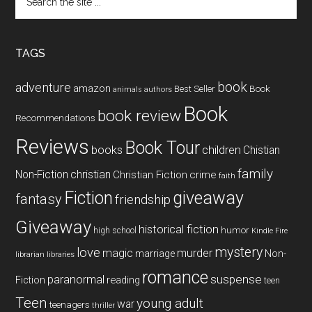
the
site
...
TAGS
book
adventure
amazon
Book
Best Seller
animals
authors
Book
book review
Recommendations
Reviews
Book Tour
books
children
Chistian
family
Non-Fiction
christian
Christian Fiction
crime
faith
Fiction
giveaway
fantasy
friendship
Giveaway
historical fiction
humor
high school
Kindle Fire
mystery
love
magic
murder
marriage
Non-
libraries
librarian
romance
paranormal
suspense
reading
Fiction
teen
Teen
young adult
war
teenagers
thriller