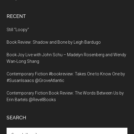
RECENT
Still “Loopy”
Book Review: Shadow and Bone by Leigh Bardugo
Book Joy Live with John Schu – Madelyn Rosenberg and Wendy
Wan-Long Shang
Contemporary Fiction #bookreview: Takes One to Know One by
#SusanIsaacs @GroveAtlantic
Contemporary Fiction Book Review: The Words Between Us by
Erin Bartels @RevellBooks
SEARCH
Search