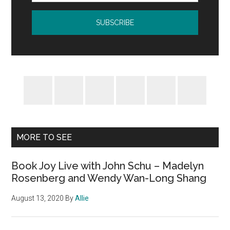
MORE TO SEE
Book Joy Live with John Schu – Madelyn
Rosenberg and Wendy Wan-Long Shang
August 13, 2020
By
Allie