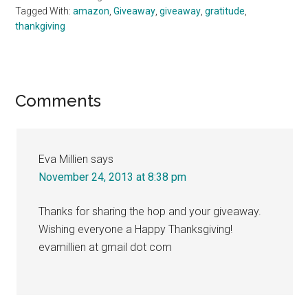
Tagged With:
amazon
,
Giveaway
,
giveaway
,
gratitude
,
thankgiving
Reader
Comments
Interactions
Eva Millien
says
November 24, 2013 at 8:38 pm
Thanks for sharing the hop and your giveaway.
Wishing everyone a Happy Thanksgiving!
evamillien at gmail dot com