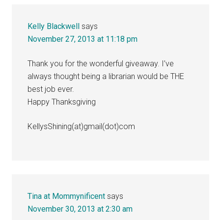
Kelly Blackwell
says
November 27, 2013 at 11:18 pm
Thank you for the wonderful giveaway. I’ve
always thought being a librarian would be THE
best job ever.
Happy Thanksgiving
KellysShining(at)gmail(dot)com
Tina at Mommynificent
says
November 30, 2013 at 2:30 am