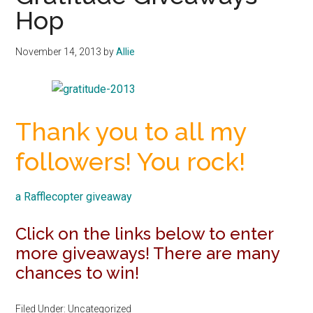
Hop
November 14, 2013
by
Allie
Thank you to all my
followers! You rock!
a Rafflecopter giveaway
Click on the links below to enter
more giveaways! There are many
chances to win!
Filed Under: Uncategorized