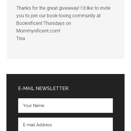
Thanks for the great giveaway! I’d like to invite
you to join our book-loving community at
Booknificent Thursdays on
Mommynificent.com!
Tina
Primary
Sidebar
E-MAIL NEWSLETTER