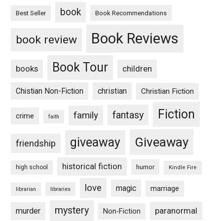
book
Book Recommendations
Best Seller
Book Reviews
book review
Book Tour
books
children
Chistian Non-Fiction
christian
Christian Fiction
Fiction
fantasy
family
crime
faith
Giveaway
giveaway
friendship
historical fiction
humor
high school
Kindle Fire
love
magic
marriage
libraries
librarian
mystery
paranormal
murder
Non-Fiction