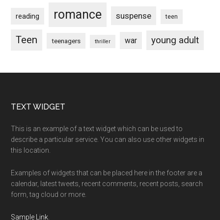
romance
suspense
reading
teen
Teen
young adult
war
teenagers
thriller
Footer
TEXT WIDGET
This is an example of a text widget which can be used to
describe a particular service. You can also use other widgets in
this location.
Examples of widgets that can be placed here in the footer are a
calendar, latest tweets, recent comments, recent posts, search
form, tag cloud or more.
Sample Link
.