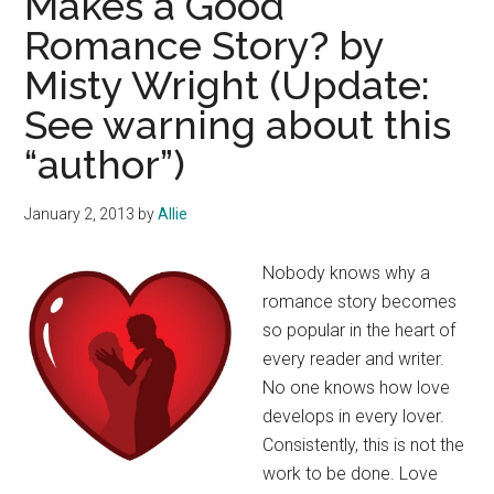
Makes a Good
Romance Story? by
Misty Wright (Update:
See warning about this
“author”)
January 2, 2013
by
Allie
Nobody knows why a
romance story becomes
so popular in the heart of
every reader and writer.
No one knows how love
develops in every lover.
Consistently, this is not the
work to be done. Love