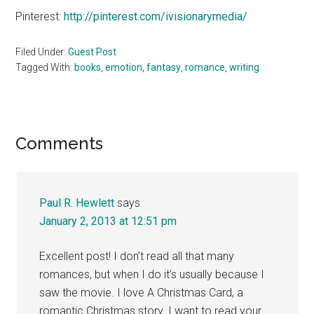
Pinterest:
http://pinterest.com/ivisionarymedia/
Filed Under:
Guest Post
Tagged With:
books
,
emotion
,
fantasy
,
romance
,
writing
Reader
Comments
Interactions
Paul R. Hewlett
says
January 2, 2013 at 12:51 pm
Excellent post! I don’t read all that many
romances, but when I do it’s usually because I
saw the movie. I love A Christmas Card, a
romantic Christmas story. I want to read your