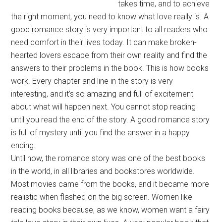
takes time, and to achieve
the right moment, you need to know what love really is. A
good romance story is very important to all readers who
need comfort in their lives today. It can make broken-
hearted lovers escape from their own reality and find the
answers to their problems in the book. This is how books
work. Every chapter and line in the story is very
interesting, and it’s so amazing and full of excitement
about what will happen next. You cannot stop reading
until you read the end of the story. A good romance story
is full of mystery until you find the answer in a happy
ending.
Until now, the romance story was one of the best books
in the world, in all libraries and bookstores worldwide.
Most movies came from the books, and it became more
realistic when flashed on the big screen. Women like
reading books because, as we know, women want a fairy