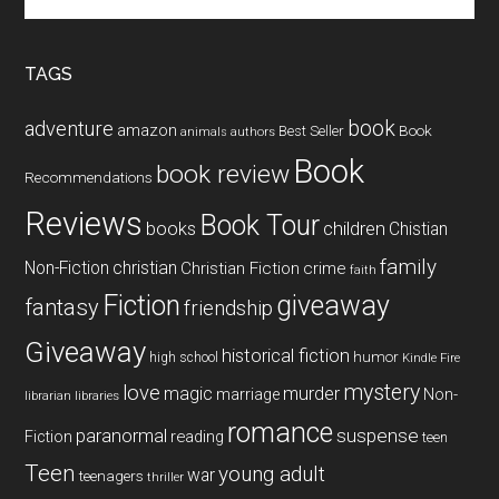
the
site
...
TAGS
book
adventure
amazon
Book
Best Seller
animals
authors
Book
book review
Recommendations
Reviews
Book Tour
books
children
Chistian
family
Non-Fiction
christian
Christian Fiction
crime
faith
Fiction
giveaway
fantasy
friendship
Giveaway
historical fiction
humor
high school
Kindle Fire
mystery
love
magic
murder
marriage
Non-
libraries
librarian
romance
paranormal
suspense
reading
Fiction
teen
Teen
young adult
war
teenagers
thriller