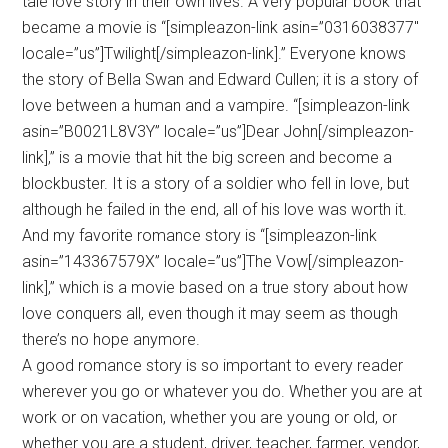
tale love story in their own lives. A very popular book that
became a movie is “[simpleazon-link asin=”0316038377″
locale=”us”]Twilight[/simpleazon-link].” Everyone knows
the story of Bella Swan and Edward Cullen; it is a story of
love between a human and a vampire. “[simpleazon-link
asin=”B0021L8V3Y” locale=”us”]Dear John[/simpleazon-
link],” is a movie that hit the big screen and become a
blockbuster. It is a story of a soldier who fell in love, but
although he failed in the end, all of his love was worth it.
And my favorite romance story is “[simpleazon-link
asin=”143367579X” locale=”us”]The Vow[/simpleazon-
link],” which is a movie based on a true story about how
love conquers all, even though it may seem as though
there’s no hope anymore.
A good romance story is so important to every reader
wherever you go or whatever you do. Whether you are at
work or on vacation, whether you are young or old, or
whether you are a student, driver, teacher, farmer, vendor,