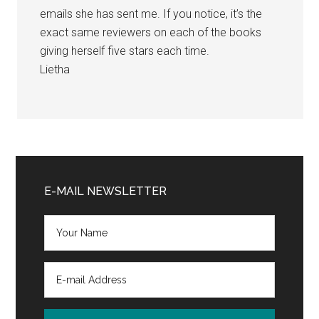
emails she has sent me. If you notice, it’s the
exact same reviewers on each of the books
giving herself five stars each time.
Lietha
Primary
Sidebar
E-MAIL NEWSLETTER