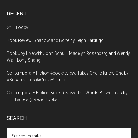
RECENT
Still “Loopy”
Book Review: Shadow and Bone by Leigh Bardugo
Book Joy Live with John Schu – Madelyn Rosenberg and Wendy
Wan-Long Shang
Contemporary Fiction #bookreview: Takes One to Know One by
#SusanIsaacs @GroveAtlantic
Contemporary Fiction Book Review: The Words Between Us by
Erin Bartels @RevellBooks
SEARCH
Search