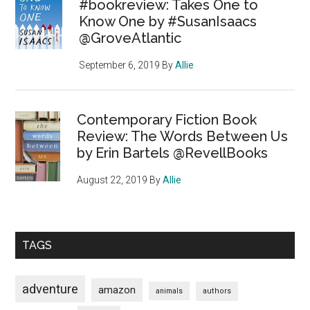
#bookreview: Takes One to
Know One by #SusanIsaacs
@GroveAtlantic
September 6, 2019
By
Allie
Contemporary Fiction Book
Review: The Words Between Us
by Erin Bartels @RevellBooks
August 22, 2019
By
Allie
TAGS
adventure
amazon
animals
authors