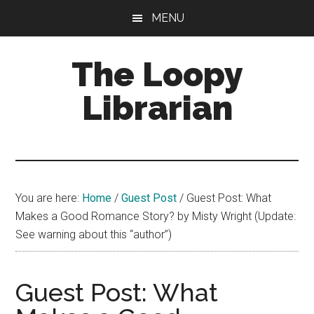
Skip
Skip
Skip
MENU
to
to
to
main
primary
footer
The Loopy
content
sidebar
Librarian
A
book
lovers
You are here:
Home
/
Guest Post
/
Guest Post: What
blog
Makes a Good Romance Story? by Misty Wright (Update:
See warning about this “author”)
Guest Post: What