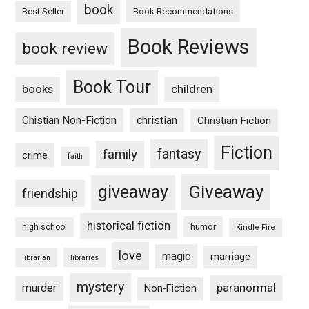
book
Book Recommendations
Best Seller
Book Reviews
book review
Book Tour
books
children
Chistian Non-Fiction
christian
Christian Fiction
Fiction
fantasy
family
crime
faith
Giveaway
giveaway
friendship
historical fiction
humor
high school
Kindle Fire
love
magic
marriage
libraries
librarian
mystery
paranormal
murder
Non-Fiction