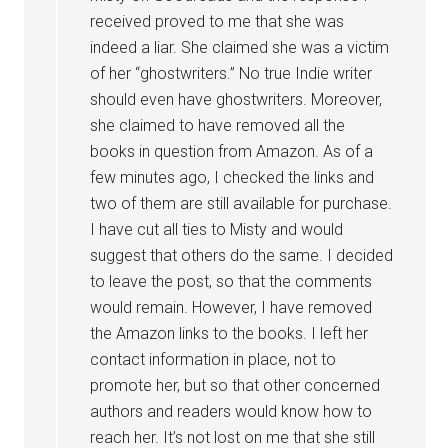
received proved to me that she was
indeed a liar. She claimed she was a victim
of her “ghostwriters.” No true Indie writer
should even have ghostwriters. Moreover,
she claimed to have removed all the
books in question from Amazon. As of a
few minutes ago, I checked the links and
two of them are still available for purchase.
I have cut all ties to Misty and would
suggest that others do the same. I decided
to leave the post, so that the comments
would remain. However, I have removed
the Amazon links to the books. I left her
contact information in place, not to
promote her, but so that other concerned
authors and readers would know how to
reach her. It’s not lost on me that she still