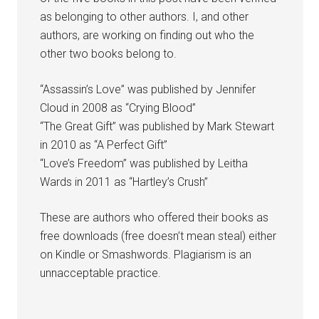
as belonging to other authors. I, and other
authors, are working on finding out who the
other two books belong to.
“Assassin’s Love” was published by Jennifer
Cloud in 2008 as “Crying Blood”
“The Great Gift” was published by Mark Stewart
in 2010 as “A Perfect Gift”
“Love’s Freedom” was published by Leitha
Wards in 2011 as “Hartley’s Crush”
These are authors who offered their books as
free downloads (free doesn’t mean steal) either
on Kindle or Smashwords. Plagiarism is an
unnacceptable practice.