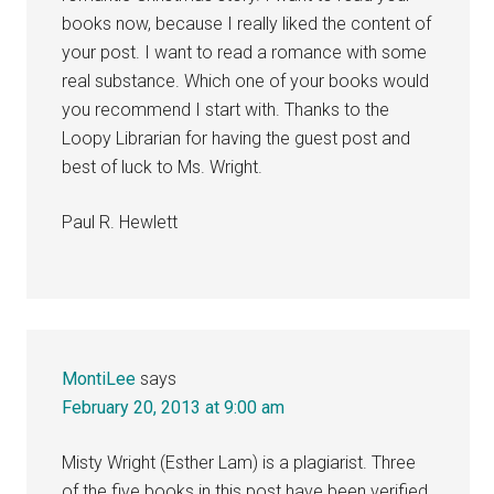
books now, because I really liked the content of
your post. I want to read a romance with some
real substance. Which one of your books would
you recommend I start with. Thanks to the
Loopy Librarian for having the guest post and
best of luck to Ms. Wright.
Paul R. Hewlett
MontiLee
says
February 20, 2013 at 9:00 am
Misty Wright (Esther Lam) is a plagiarist. Three
of the five books in this post have been verified