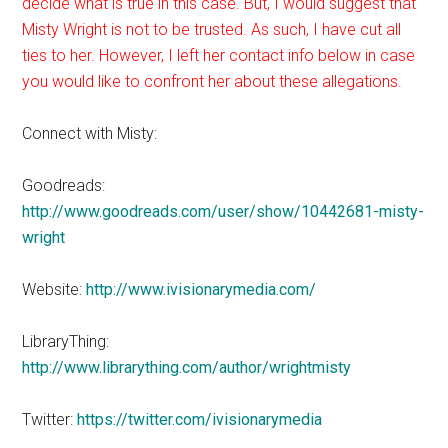
decide what is true in this case. But, I would suggest that
Misty Wright is not to be trusted. As such, I have cut all
ties to her. However, I left her contact info below in case
you would like to confront her about these allegations.
Connect with Misty:
Goodreads:
http://www.goodreads.com/user/show/10442681-misty-
wright
Website:
http://www.ivisionarymedia.com/
LibraryThing:
http://www.librarything.com/author/wrightmisty
Twitter:
https://twitter.com/ivisionarymedia