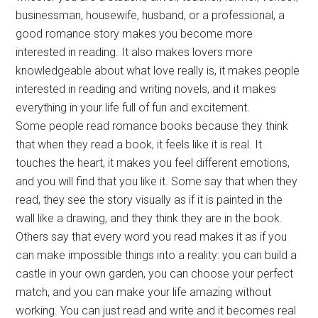
businessman, housewife, husband, or a professional, a
good romance story makes you become more
interested in reading. It also makes lovers more
knowledgeable about what love really is, it makes people
interested in reading and writing novels, and it makes
everything in your life full of fun and excitement.
Some people read romance books because they think
that when they read a book, it feels like it is real. It
touches the heart, it makes you feel different emotions,
and you will find that you like it. Some say that when they
read, they see the story visually as if it is painted in the
wall like a drawing, and they think they are in the book.
Others say that every word you read makes it as if you
can make impossible things into a reality: you can build a
castle in your own garden, you can choose your perfect
match, and you can make your life amazing without
working. You can just read and write and it becomes real