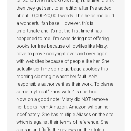
on Scribd and Obooko as rough unedited drafts,
then they get sent to an editor after I’ve added
about 10,000-20,000 words. This helps me build
a wonderful fan base. However, this is
unfortunate and it’s not the first time it has
happened to me. I’m considering not offering
books for free because of lowlifes like Misty. I
have to prove copyright over and over again
with websites because of people like her. She
actually sent me some garbage apology this
morning claiming it wasn’t her fault. ANY
responsible author verifies their work. To blame
some mythical “Ghostwriter” is unethical.
Now, on a good note; MIsty did NOT remove
her books from Amazon. Amazon will ban her
indefinately. She has multiple Aliases on the site
which is against their terms of reference. She
signs in and fluffs the reviews on the stolen