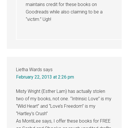
maintains credit for these books on
Goodreads while also claiming to be a
“victim.” Ugh!
Lietha Wards
says
February 22, 2013 at 2:26 pm
Misty Wright (Esther Lam) has actually stolen
two of my books, not one. “Intrinsic Love” is my
“Wild Heart” and “Love’s Freedom” is my
“Hartley’s Crush”
As MontiLee says, I offer these books for FREE