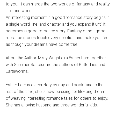
to you. It can merge the two worlds of fantasy and reality
into one world.
An interesting moment in a good romance story begins in
a single word, line, and chapter and you expand it until it
becomes a good romance story. Fantasy or not, good
romance stories touch every emotion and make you feel
as though your dreams have come true.
About the Author: Misty Wright aka Esther Lam together
with Summer Sauteur are the authors of Butterflies and
Earthworms.
Esther Lam is a secretary by day and book fanatic the
rest of the time, she is now pursuing her life-long dream
of weaving interesting romance tales for others to enjoy.
She has a loving husband and three wonderful kids.