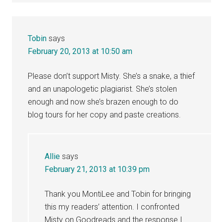
Tobin
says
February 20, 2013 at 10:50 am
Please don’t support Misty. She’s a snake, a thief
and an unapologetic plagiarist. She’s stolen
enough and now she’s brazen enough to do
blog tours for her copy and paste creations.
Allie
says
February 21, 2013 at 10:39 pm
Thank you MontiLee and Tobin for bringing
this my readers’ attention. I confronted
Misty on Goodreads and the response I