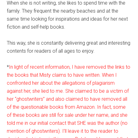
When she is not writing, she likes to spend time with the
family. They frequent the nearby beaches and at the
same time looking for inspirations and ideas for her next
fiction and self-help books.
This way, she is constantly delivering great and interesting
contents for readers of all ages to enjoy.
*
In light of recent information, I have removed the links to
the books that Misty claims to have written. When I
confronted her about the allegations of plagiarism
against her, she lied to me. She claimed to be a victim of
her “ghostwriters” and also claimed to have removed all
of the questionable books from Amazon. In fact, some
of these books are still for sale under her name, and she
told me in our initial contact that SHE was the author (no
mention of ghostwriters). I’ll leave it to the reader to