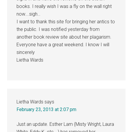
books. I really wish I was a fly on the wall right
now….sigh…
I want to thank this site for bringing her antics to
the public. I was notified yesterday from
another book review site about her plagarism.
Everyone have a great weekend. I know I will
sincerely
Lietha Wards
Lietha Wards
says
February 23, 2013 at 2:07 pm
Just an update. Esther Lam (Misty Wright, Laura
White, Eddy K. etc….) has removed her