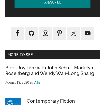
MORE TO SEE
Book Joy Live with John Schu – Madelyn
Rosenberg and Wendy Wan-Long Shang
August 13, 2020
By
Allie
Contemporary Fiction