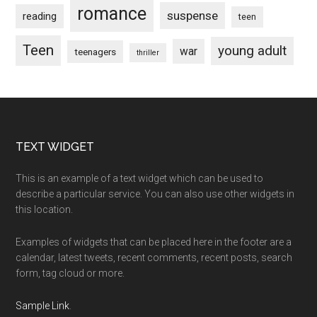
romance
suspense
reading
teen
Teen
young adult
war
teenagers
thriller
Footer
TEXT WIDGET
This is an example of a text widget which can be used to
describe a particular service. You can also use other widgets in
this location.
Examples of widgets that can be placed here in the footer are a
calendar, latest tweets, recent comments, recent posts, search
form, tag cloud or more.
Sample Link
.