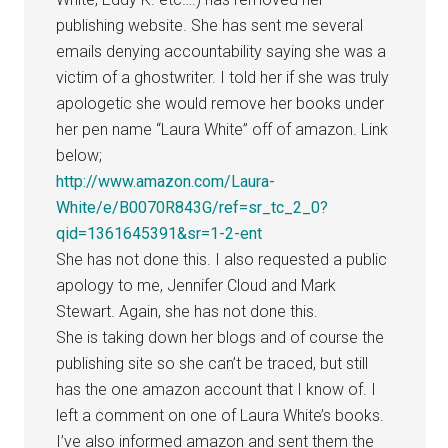
publishing website. She has sent me several
emails denying accountability saying she was a
victim of a ghostwriter. I told her if she was truly
apologetic she would remove her books under
her pen name “Laura White” off of amazon. Link
below;
http://www.amazon.com/Laura-
White/e/B0070R843G/ref=sr_tc_2_0?
qid=1361645391&sr=1-2-ent
She has not done this. I also requested a public
apology to me, Jennifer Cloud and Mark
Stewart. Again, she has not done this.
She is taking down her blogs and of course the
publishing site so she can’t be traced, but still
has the one amazon account that I know of. I
left a comment on one of Laura White’s books.
I’ve also informed amazon and sent them the