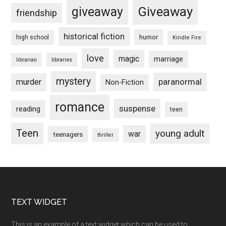
Giveaway
giveaway
friendship
historical fiction
humor
high school
Kindle Fire
love
magic
marriage
libraries
librarian
mystery
paranormal
murder
Non-Fiction
romance
suspense
reading
teen
Teen
young adult
war
teenagers
thriller
Footer
TEXT WIDGET
This is an example of a text widget which can be used to