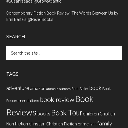
#SusanIsaacs @GroveAtlantic
Contemporary Fiction Book Review: The Words Between Us by
Erin Bartels @RevellBooks
SEARCH
Search
the
site
...
TAGS
book
adventure
amazon
Book
Best Seller
animals
authors
Book
book review
Recommendations
Reviews
Book Tour
books
children
Chistian
family
Non-Fiction
christian
Christian Fiction
crime
faith