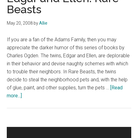
Beasts
May 20, 2008
by
Allie
If you are a fan of the Adams Family, then you may
appreciate the darker humor of this series of books by
Charles Ogden. The twins, Edgar and Ellen, are deplorable
in their behavior and devise naughty schemes with which
to trouble their neighbors. In Rare Beasts, the twins
decide to steal the neighborhood pets and, with the help
of glue, paint, and other supplies, turn the pets …
[Read
about
more...]
Edgar
and
Ellen:
Rare
Primary
Beasts