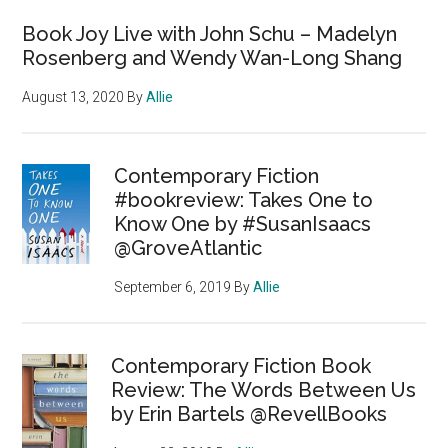
Book Joy Live with John Schu – Madelyn
Rosenberg and Wendy Wan-Long Shang
August 13, 2020
By
Allie
Contemporary Fiction
#bookreview: Takes One to
Know One by #SusanIsaacs
@GroveAtlantic
September 6, 2019
By
Allie
Contemporary Fiction Book
Review: The Words Between Us
by Erin Bartels @RevellBooks