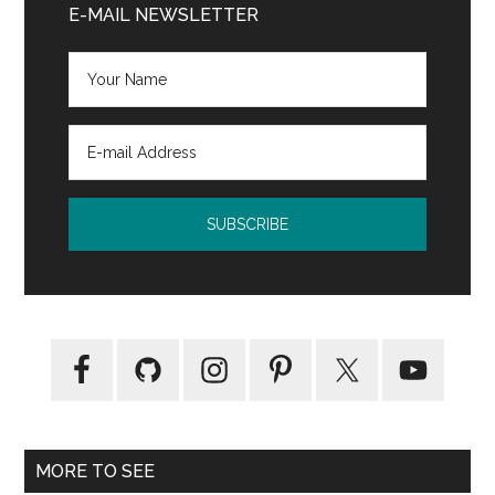
Sidebar
E-MAIL NEWSLETTER
MORE TO SEE