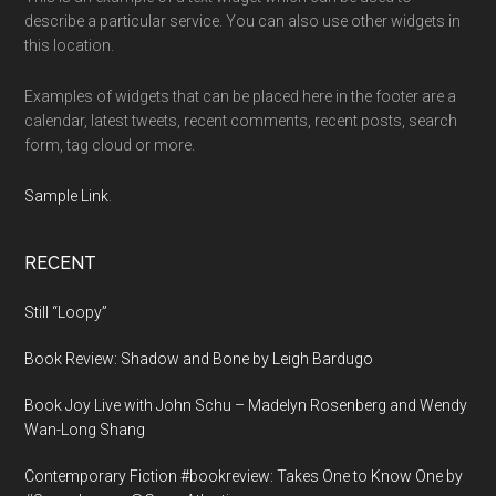
describe a particular service. You can also use other widgets in
this location.
Examples of widgets that can be placed here in the footer are a
calendar, latest tweets, recent comments, recent posts, search
form, tag cloud or more.
Sample Link
.
RECENT
Still “Loopy”
Book Review: Shadow and Bone by Leigh Bardugo
Book Joy Live with John Schu – Madelyn Rosenberg and Wendy
Wan-Long Shang
Contemporary Fiction #bookreview: Takes One to Know One by