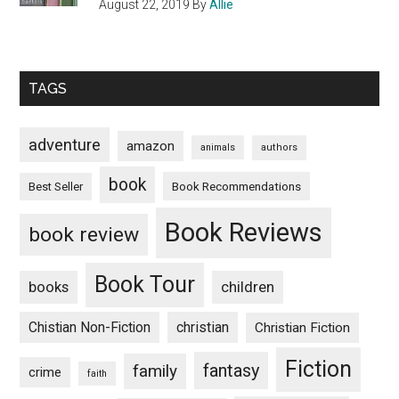
August 22, 2019
By
Allie
TAGS
adventure
amazon
animals
authors
book
Book Recommendations
Best Seller
Book Reviews
book review
Book Tour
books
children
Chistian Non-Fiction
christian
Christian Fiction
Fiction
fantasy
family
crime
faith