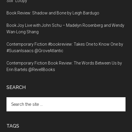
Still “Loopy”
Book Review: Shadow and Bone by Leigh Bardugo
Book Joy Live with John Schu – Madelyn Rosenberg and Wendy
Wan-Long Shang
Contemporary Fiction #bookreview: Takes One to Know One by
#SusanIsaacs @GroveAtlantic
Contemporary Fiction Book Review: The Words Between Us by
Erin Bartels @RevellBooks
SEARCH
Search
the
site
...
TAGS