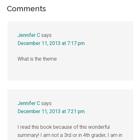
Reader
Comments
Interactions
Jennifer C
says
December 11, 2013 at 7:17 pm
What is the theme
Jennifer C
says
December 11, 2013 at 7:21 pm
I read this book because of this wonderful
summary! I am not a 3rd or in 4th grader, I am in