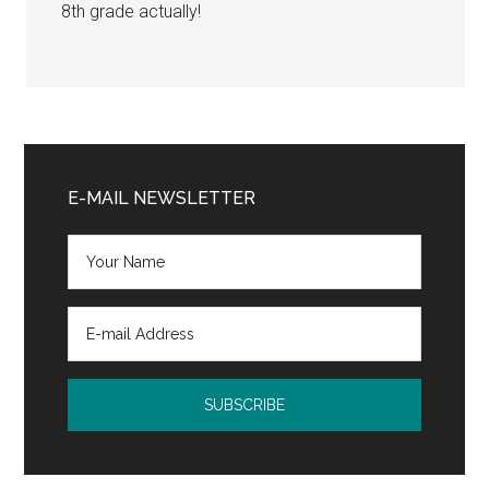
8th grade actually!
Primary
Sidebar
E-MAIL NEWSLETTER