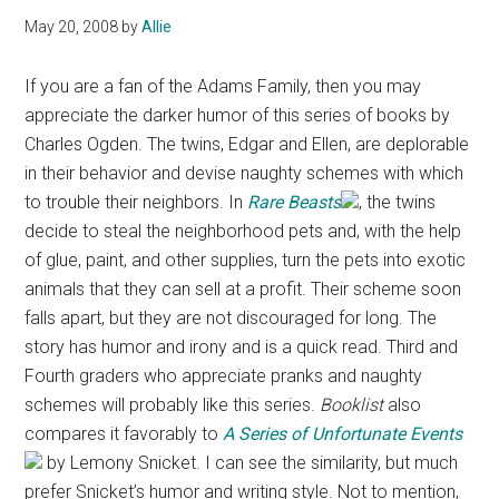
May 20, 2008
by
Allie
If you are a fan of the Adams Family, then you may
appreciate the darker humor of this series of books by
Charles Ogden. The twins, Edgar and Ellen, are deplorable
in their behavior and devise naughty schemes with which
to trouble their neighbors. In
Rare Beasts
, the twins
decide to steal the neighborhood pets and, with the help
of glue, paint, and other supplies, turn the pets into exotic
animals that they can sell at a profit. Their scheme soon
falls apart, but they are not discouraged for long. The
story has humor and irony and is a quick read. Third and
Fourth graders who appreciate pranks and naughty
schemes will probably like this series.
Booklist
also
compares it favorably to
A Series of Unfortunate Events
by Lemony Snicket. I can see the similarity, but much
prefer Snicket’s humor and writing style. Not to mention,