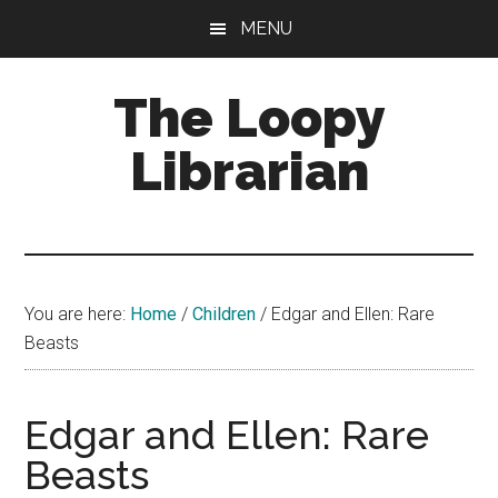
Skip
Skip
Skip
MENU
to
to
to
main
primary
footer
The Loopy
content
sidebar
Librarian
A
book
lovers
You are here:
Home
/
Children
/
Edgar and Ellen: Rare
blog
Beasts
Edgar and Ellen: Rare
Beasts