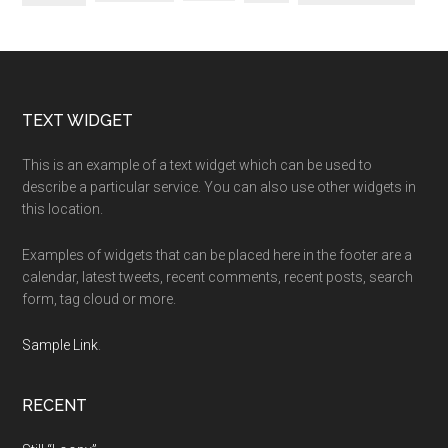
Footer
TEXT WIDGET
This is an example of a text widget which can be used to
describe a particular service. You can also use other widgets in
this location.
Examples of widgets that can be placed here in the footer are a
calendar, latest tweets, recent comments, recent posts, search
form, tag cloud or more.
Sample Link
.
RECENT