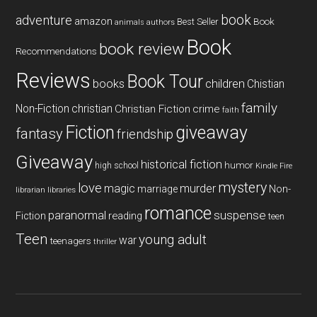
book
adventure
amazon
Book
Best Seller
animals
authors
Book
book review
Recommendations
Reviews
Book Tour
books
children
Chistian
family
Non-Fiction
christian
Christian Fiction
crime
faith
Fiction
giveaway
fantasy
friendship
Giveaway
historical fiction
humor
high school
Kindle Fire
mystery
love
magic
murder
marriage
Non-
libraries
librarian
romance
paranormal
suspense
reading
Fiction
teen
Teen
young adult
war
teenagers
thriller