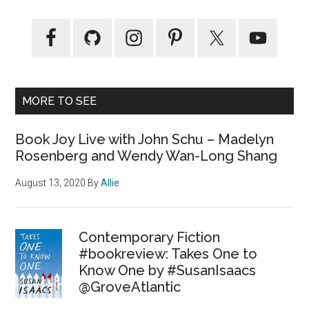
MORE TO SEE
Book Joy Live with John Schu – Madelyn
Rosenberg and Wendy Wan-Long Shang
August 13, 2020
By
Allie
Contemporary Fiction
#bookreview: Takes One to
Know One by #SusanIsaacs
@GroveAtlantic