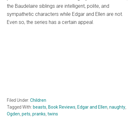
the Baudelaire siblings are intelligent, polite, and
sympathetic characters while Edgar and Ellen are not.
Even so, the series has a certain appeal.
Filed Under:
Children
Tagged With:
beasts
,
Book Reviews
,
Edgar and Ellen
,
naughty
,
Ogden
,
pets
,
pranks
,
twins