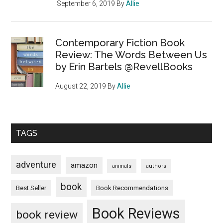
September 6, 2019
By
Allie
Contemporary Fiction Book
Review: The Words Between Us
by Erin Bartels @RevellBooks
August 22, 2019
By
Allie
TAGS
adventure
amazon
animals
authors
book
Book Recommendations
Best Seller
Book Reviews
book review