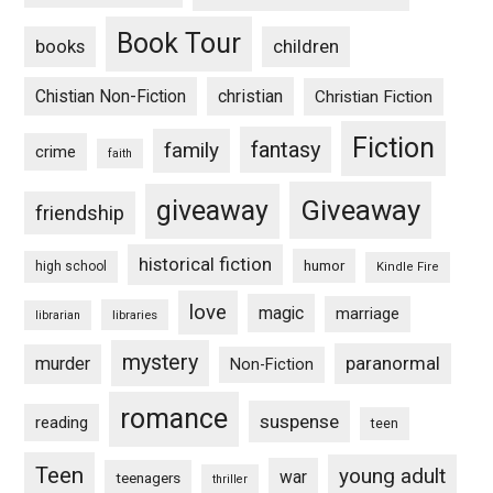
Book Tour
books
children
Chistian Non-Fiction
christian
Christian Fiction
Fiction
fantasy
family
crime
faith
Giveaway
giveaway
friendship
historical fiction
humor
high school
Kindle Fire
love
magic
marriage
libraries
librarian
mystery
paranormal
murder
Non-Fiction
romance
suspense
reading
teen
Teen
young adult
war
teenagers
thriller