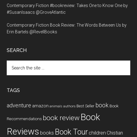
Contemporary Fiction #bookreview: Takes One to Know One by
#SusanIsaacs @GroveAtlantic
Contemporary Fiction Book Review: The Words Between Us by
Erin Bartels @RevellBooks
SEARCH
Search
the
site
...
TAGS
book
adventure
amazon
Book
Best Seller
animals
authors
Book
book review
Recommendations
Reviews
Book Tour
books
children
Chistian