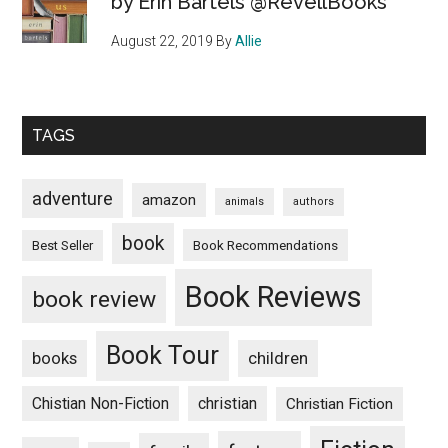
by Erin Bartels @RevellBooks
August 22, 2019
By
Allie
TAGS
adventure
amazon
animals
authors
book
Book Recommendations
Best Seller
Book Reviews
book review
Book Tour
books
children
Chistian Non-Fiction
christian
Christian Fiction