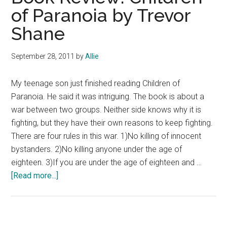
of Paranoia by Trevor
Shane
September 28, 2011
by
Allie
My teenage son just finished reading Children of
Paranoia. He said it was intriguing. The book is about a
war between two groups. Neither side knows why it is
fighting, but they have their own reasons to keep fighting.
There are four rules in this war. 1)No killing of innocent
bystanders. 2)No killing anyone under the age of
eighteen. 3)If you are under the age of eighteen and …
about
[Read more...]
Book
Review:
Children