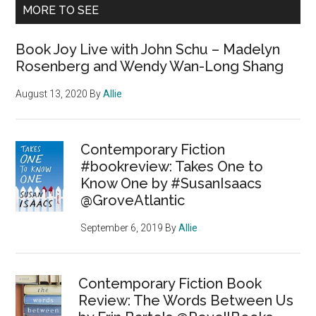
MORE TO SEE
Book Joy Live with John Schu – Madelyn
Rosenberg and Wendy Wan-Long Shang
August 13, 2020
By
Allie
Contemporary Fiction
#bookreview: Takes One to
Know One by #SusanIsaacs
@GroveAtlantic
September 6, 2019
By
Allie
Contemporary Fiction Book
Review: The Words Between Us