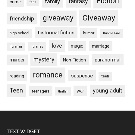
Fiction
fantasy
family
crime
faith
Giveaway
giveaway
friendship
historical fiction
humor
high school
Kindle Fire
love
magic
marriage
libraries
librarian
mystery
paranormal
murder
Non-Fiction
romance
suspense
reading
teen
Teen
young adult
war
teenagers
thriller
Footer
TEXT WIDGET