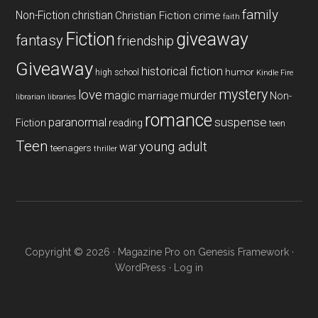
family
Non-Fiction
christian
Christian Fiction
crime
faith
Fiction
giveaway
fantasy
friendship
Giveaway
historical fiction
humor
high school
Kindle Fire
mystery
love
magic
murder
marriage
Non-
libraries
librarian
romance
paranormal
suspense
reading
Fiction
teen
Teen
young adult
war
teenagers
thriller
Copyright © 2026 ·
Magazine Pro
on
Genesis Framework
·
WordPress
·
Log in