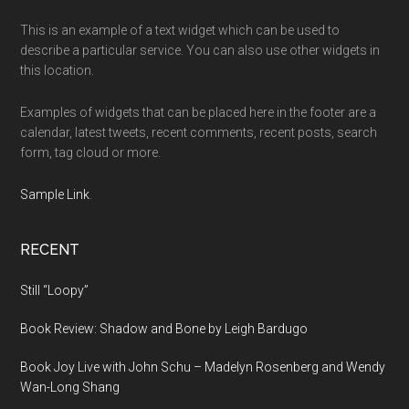
This is an example of a text widget which can be used to
describe a particular service. You can also use other widgets in
this location.
Examples of widgets that can be placed here in the footer are a
calendar, latest tweets, recent comments, recent posts, search
form, tag cloud or more.
Sample Link
.
RECENT
Still “Loopy”
Book Review: Shadow and Bone by Leigh Bardugo
Book Joy Live with John Schu – Madelyn Rosenberg and Wendy
Wan-Long Shang