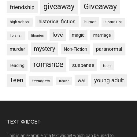
Giveaway
giveaway
friendship
historical fiction
humor
high school
Kindle Fire
love
magic
marriage
libraries
librarian
mystery
paranormal
murder
Non-Fiction
romance
suspense
reading
teen
Teen
young adult
war
teenagers
thriller
Footer
TEXT WIDGET
This is an example of a text widget which can be used to