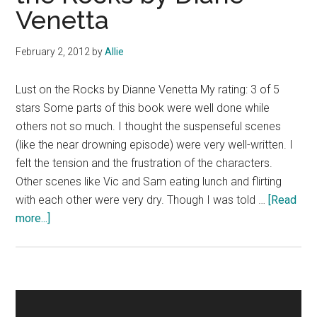
Venetta
Michaels
February 2, 2012
by
Allie
Lust on the Rocks by Dianne Venetta My rating: 3 of 5
stars Some parts of this book were well done while
others not so much. I thought the suspenseful scenes
(like the near drowning episode) were very well-written. I
felt the tension and the frustration of the characters.
Other scenes like Vic and Sam eating lunch and flirting
with each other were very dry. Though I was told …
[Read
about
more...]
Book
Review:
Lust
on
Primary
the