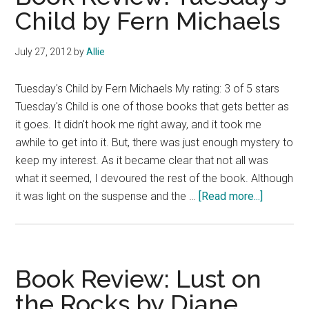
Child by Fern Michaels
July 27, 2012
by
Allie
Tuesday's Child by Fern Michaels My rating: 3 of 5 stars
Tuesday's Child is one of those books that gets better as
it goes. It didn't hook me right away, and it took me
awhile to get into it. But, there was just enough mystery to
keep my interest. As it became clear that not all was
what it seemed, I devoured the rest of the book. Although
about
it was light on the suspense and the …
[Read more...]
Book
Review:
Tuesday’
Child
Book Review: Lust on
by
the Rocks by Diane
Fern