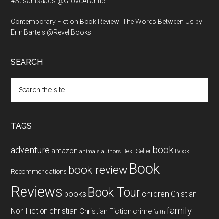
#SusanIsaacs @GroveAtlantic
Contemporary Fiction Book Review: The Words Between Us by
Erin Bartels @RevellBooks
SEARCH
Search
the
site
...
TAGS
book
adventure
amazon
Book
Best Seller
animals
authors
Book
book review
Recommendations
Reviews
Book Tour
books
children
Chistian
family
Non-Fiction
christian
Christian Fiction
crime
faith