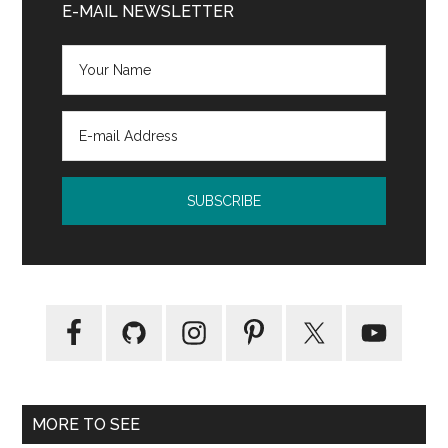
Sidebar
E-MAIL NEWSLETTER
Rocks
by
Diane
Venetta
MORE TO SEE