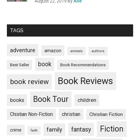
August 22, 2019
By
Allie
TAGS
adventure
amazon
animals
authors
book
Book Recommendations
Best Seller
Book Reviews
book review
Book Tour
books
children
Chistian Non-Fiction
christian
Christian Fiction
Fiction
fantasy
family
crime
faith