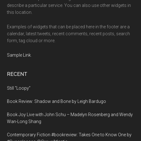
describe a particular service. You can also use other widgets in
this location.
Examples of widgets that can be placed here in the footer are a
calendar, latest tweets, recent comments, recent posts, search
form, tag cloud or more.
Sample Link
.
RECENT
Still “Loopy”
Book Review: Shadow and Bone by Leigh Bardugo
Book Joy Live with John Schu – Madelyn Rosenberg and Wendy
Wan-Long Shang
Contemporary Fiction #bookreview: Takes One to Know One by