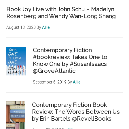
Book Joy Live with John Schu – Madelyn
Rosenberg and Wendy Wan-Long Shang
August 13, 2020
By
Allie
Contemporary Fiction
#bookreview: Takes One to
Know One by #SusanIsaacs
@GroveAtlantic
September 6, 2019
By
Allie
Contemporary Fiction Book
Review: The Words Between Us
by Erin Bartels @RevellBooks