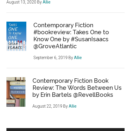
August 13, 2020
By
Allie
Contemporary Fiction
#bookreview: Takes One to
Know One by #SusanIsaacs
@GroveAtlantic
September 6, 2019
By
Allie
Contemporary Fiction Book
Review: The Words Between Us
by Erin Bartels @RevellBooks
August 22, 2019
By
Allie