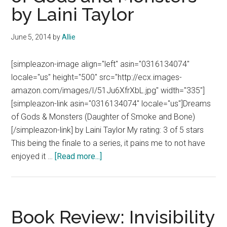
by Laini Taylor
June 5, 2014
by
Allie
[simpleazon-image align="left" asin="0316134074"
locale="us" height="500" src="http://ecx.images-
amazon.com/images/I/51Ju6XfrXbL.jpg" width="335"]
[simpleazon-link asin="0316134074" locale="us"]Dreams
of Gods & Monsters (Daughter of Smoke and Bone)
[/simpleazon-link] by Laini Taylor My rating: 3 of 5 stars
This being the finale to a series, it pains me to not have
about
enjoyed it …
[Read more...]
Book
Review:
Dreams
of
Book Review: Invisibility
Gods