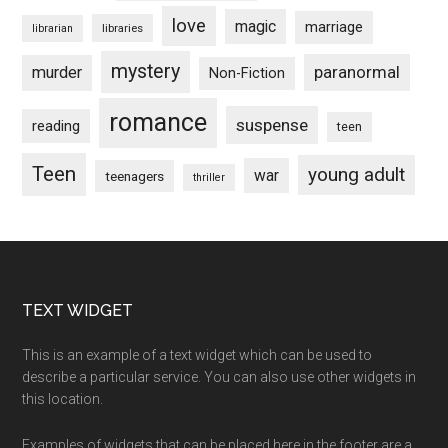
love
magic
marriage
libraries
librarian
mystery
paranormal
murder
Non-Fiction
romance
suspense
reading
teen
Teen
young adult
war
teenagers
thriller
Footer
TEXT WIDGET
This is an example of a text widget which can be used to
describe a particular service. You can also use other widgets in
this location.
Examples of widgets that can be placed here in the footer are a