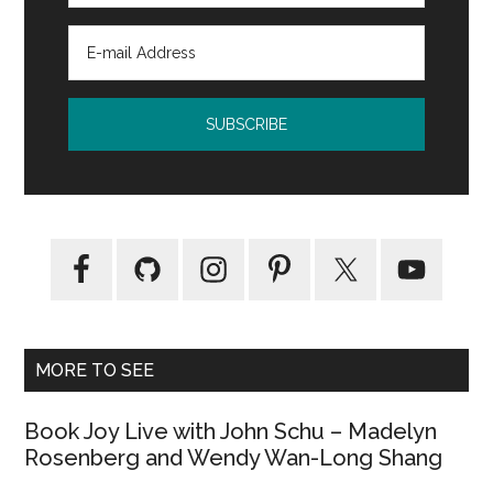
MORE TO SEE
Book Joy Live with John Schu – Madelyn
Rosenberg and Wendy Wan-Long Shang