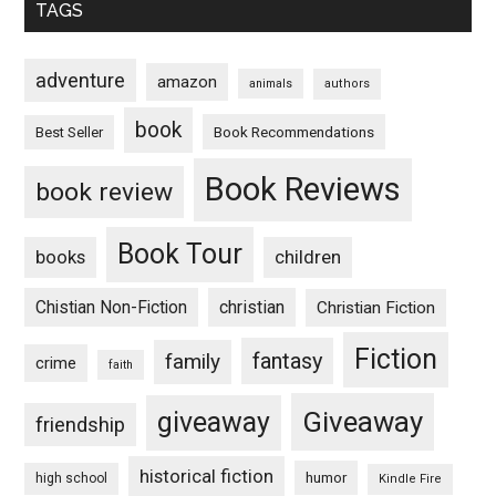
TAGS
adventure
amazon
animals
authors
book
Book Recommendations
Best Seller
Book Reviews
book review
Book Tour
books
children
Chistian Non-Fiction
christian
Christian Fiction
Fiction
fantasy
family
crime
faith
Giveaway
giveaway
friendship
historical fiction
humor
high school
Kindle Fire