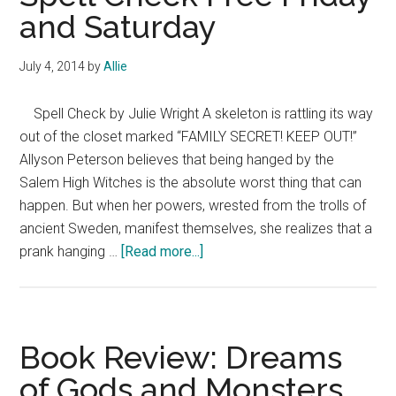
and Saturday
July 4, 2014
by
Allie
Spell Check by Julie Wright A skeleton is rattling its way
out of the closet marked “FAMILY SECRET! KEEP OUT!”
Allyson Peterson believes that being hanged by the
Salem High Witches is the absolute worst thing that can
happen. But when her powers, wrested from the trolls of
ancient Sweden, manifest themselves, she realizes that a
about
prank hanging …
[Read more...]
Spell
Check
Free
Friday
Book Review: Dreams
and
of Gods and Monsters
Saturday