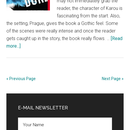
may not immediately grab the
reader, the character of Karou is
fascinating from the start. Also,
the setting, Prague, gives the book a Gothic feel. Some
of the scenes were really intense and once the reader
gets caught up in the story, the book really flows. …
[Read
about
more...]
Book
Review:
Daughter
of
« Previous Page
Next Page »
Smoke
and
Primary
Bone
by
Sidebar
E-MAIL NEWSLETTER
Laini
Taylor