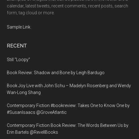
calendar, latest tweets, recent comments, recent posts, search
form, tag cloud or more.
Sample Link
.
RECENT
Still “Loopy”
Book Review: Shadow and Bone by Leigh Bardugo
Book Joy Live with John Schu – Madelyn Rosenberg and Wendy
Wan-Long Shang
Contemporary Fiction #bookreview: Takes One to Know One by
#SusanIsaacs @GroveAtlantic
Contemporary Fiction Book Review: The Words Between Us by
Erin Bartels @RevellBooks