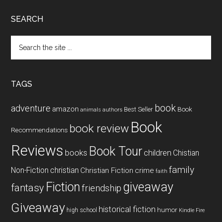
SEARCH
Search
the
site
...
TAGS
book
adventure
amazon
Book
Best Seller
animals
authors
Book
book review
Recommendations
Reviews
Book Tour
books
children
Chistian
family
Non-Fiction
christian
Christian Fiction
crime
faith
Fiction
giveaway
fantasy
friendship
Giveaway
historical fiction
humor
high school
Kindle Fire