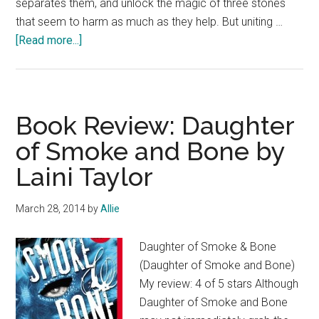
separates them, and unlock the magic of three stones
that seem to harm as much as they help. But uniting …
about
[Read more...]
Gift
of
the
Phoenix
Book Review: Daughter
Book
of Smoke and Bone by
Blast
Laini Taylor
and
$25
Giveaway
March 28, 2014
by
Allie
Daughter of Smoke & Bone
(Daughter of Smoke and Bone)
My review: 4 of 5 stars Although
Daughter of Smoke and Bone