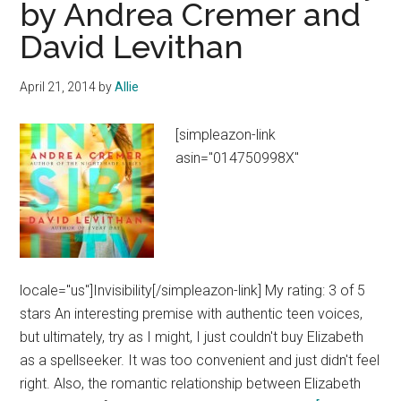
by Andrea Cremer and
and
David Levithan
Monsters
by
Laini
April 21, 2014
by
Allie
Taylor
[simpleazon-link
asin="014750998X"
locale="us"]Invisibility[/simpleazon-link] My rating: 3 of 5
stars An interesting premise with authentic teen voices,
but ultimately, try as I might, I just couldn't buy Elizabeth
as a spellseeker. It was too convenient and just didn't feel
right. Also, the romantic relationship between Elizabeth