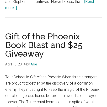
and Stephen felt contrived. Nevertheless, the …
[Read
about
more...]
Book
Review:
Invisibility
by
Gift of the Phoenix
Andrea
Book Blast and $25
Cremer
Giveaway
and
David
Levithan
April 16, 2014
by
Allie
Tour Schedule Gift of the Phoenix When three strangers
are brought together by the discovery of a common
enemy, they must fight to keep the magic of the Phoenix
out of dangerous hands before their world is destroyed
forever. The Three must learn to unite in spite of what