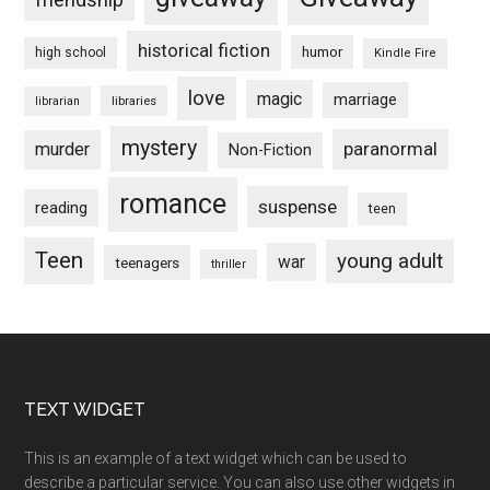
historical fiction
humor
high school
Kindle Fire
love
magic
marriage
libraries
librarian
mystery
paranormal
murder
Non-Fiction
romance
suspense
reading
teen
Teen
young adult
war
teenagers
thriller
Footer
TEXT WIDGET
This is an example of a text widget which can be used to
describe a particular service. You can also use other widgets in