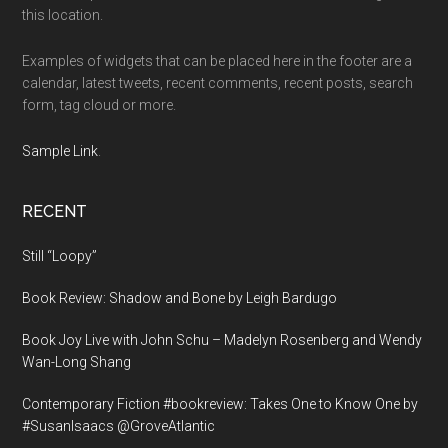
this location.
Examples of widgets that can be placed here in the footer are a
calendar, latest tweets, recent comments, recent posts, search
form, tag cloud or more.
Sample Link
.
RECENT
Still “Loopy”
Book Review: Shadow and Bone by Leigh Bardugo
Book Joy Live with John Schu – Madelyn Rosenberg and Wendy
Wan-Long Shang
Contemporary Fiction #bookreview: Takes One to Know One by
#SusanIsaacs @GroveAtlantic