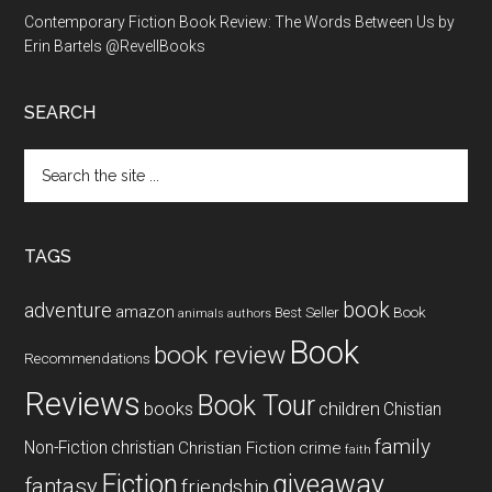
Contemporary Fiction Book Review: The Words Between Us by
Erin Bartels @RevellBooks
SEARCH
Search
the
site
...
TAGS
book
adventure
amazon
Book
Best Seller
animals
authors
Book
book review
Recommendations
Reviews
Book Tour
books
children
Chistian
family
Non-Fiction
christian
Christian Fiction
crime
faith
Fiction
giveaway
fantasy
friendship