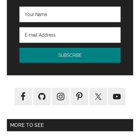
MORE TO SEE