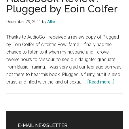
Plugged by Eoin Colfer
December 29, 2011
by
Allie
Thanks to AudioGo I received a review copy of Plugged
by Eoin Colfer of Artemis Fowl fame. I finally had the
chance to listen to it when my husband and I drove
twelve hours to Missouri to see our daughter graduate
from Basic Training. I was very glad our teenage son was
not there to hear this book. Plugged is funny, but it is also
about
crass and filled with the kind of sexual …
[Read more...]
Audiob
Review
Plugge
by
Primary
Eoin
Sidebar
E-MAIL NEWSLETTER
Colfer