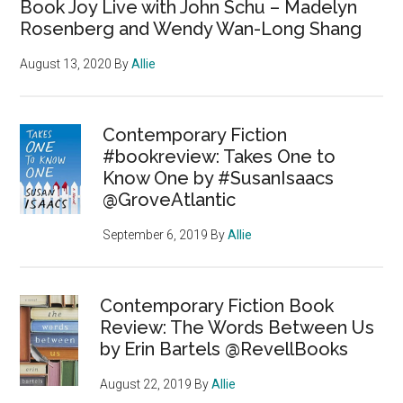
Book Joy Live with John Schu – Madelyn
Rosenberg and Wendy Wan-Long Shang
August 13, 2020
By
Allie
Contemporary Fiction
#bookreview: Takes One to
Know One by #SusanIsaacs
@GroveAtlantic
September 6, 2019
By
Allie
Contemporary Fiction Book
Review: The Words Between Us
by Erin Bartels @RevellBooks
August 22, 2019
By
Allie