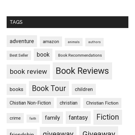
TAGS
adventure
amazon
animals
authors
book
Book Recommendations
Best Seller
Book Reviews
book review
Book Tour
books
children
Chistian Non-Fiction
christian
Christian Fiction
Fiction
fantasy
family
crime
faith
Giveaway
giveaway
friendship