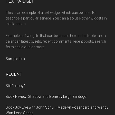
Footer
TEXT WIDGET
This is an example of a text widget which can be used to
describe a particular service. You can also use other widgets in
this location.
Examples of widgets that can be placed here in the footer are a
calendar, latest tweets, recent comments, recent posts, search
form, tag cloud or more.
Sample Link
.
RECENT
Still “Loopy”
Book Review: Shadow and Bone by Leigh Bardugo
Book Joy Live with John Schu – Madelyn Rosenberg and Wendy
Wan-Long Shang