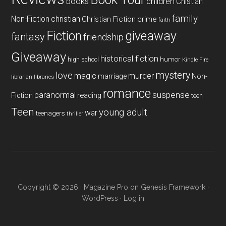
books
children
Chistian
family
Non-Fiction
christian
Christian Fiction
crime
faith
Fiction
giveaway
fantasy
friendship
Giveaway
historical fiction
humor
high school
Kindle Fire
mystery
love
magic
murder
marriage
Non-
libraries
librarian
romance
paranormal
suspense
reading
Fiction
teen
Teen
young adult
war
teenagers
thriller
Copyright © 2026 ·
Magazine Pro
on
Genesis Framework
·
WordPress
·
Log in