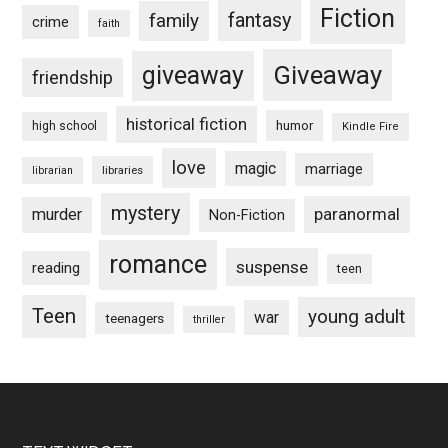
Fiction
fantasy
family
crime
faith
Giveaway
giveaway
friendship
historical fiction
humor
high school
Kindle Fire
love
magic
marriage
libraries
librarian
mystery
paranormal
murder
Non-Fiction
romance
suspense
reading
teen
Teen
young adult
war
teenagers
thriller