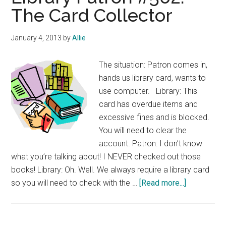
The Card Collector
January 4, 2013
by
Allie
The situation: Patron comes in,
hands us library card, wants to
use computer. Library: This
card has overdue items and
excessive fines and is blocked.
You will need to clear the
account. Patron: I don’t know
what you’re talking about! I NEVER checked out those
books! Library: Oh. Well. We always require a library card
about
so you will need to check with the …
[Read more...]
Library
Patron
#562: