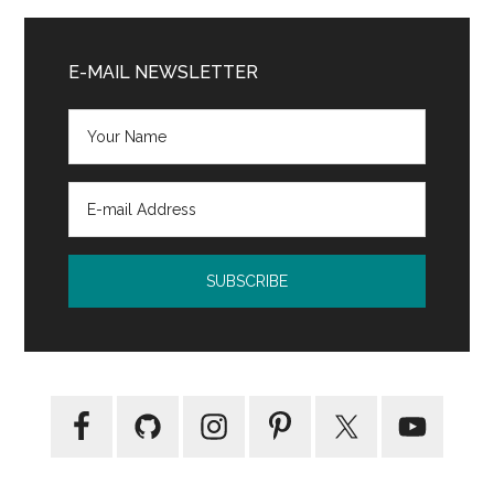
The
Primary
Card
Sidebar
E-MAIL NEWSLETTER
Collector