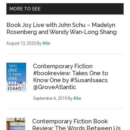
MORE TO SEE
Book Joy Live with John Schu – Madelyn
Rosenberg and Wendy Wan-Long Shang
August 13, 2020
By
Allie
Contemporary Fiction
#bookreview: Takes One to
Know One by #SusanIsaacs
@GroveAtlantic
September 6, 2019
By
Allie
Contemporary Fiction Book
Review: The Words Between Us