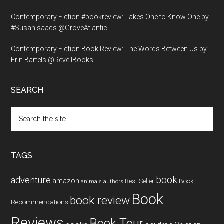
Contemporary Fiction #bookreview: Takes One to Know One by
#SusanIsaacs @GroveAtlantic
Contemporary Fiction Book Review: The Words Between Us by
Erin Bartels @RevellBooks
SEARCH
Search
the
site
...
TAGS
book
adventure
amazon
Book
Best Seller
animals
authors
Book
book review
Recommendations
Reviews
Book Tour