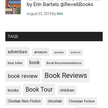
by Erin Bartels @RevellBooks
August 22, 2019
By
Allie
TAGS
adventure
amazon
animals
authors
book
Book Recommendations
Best Seller
Book Reviews
book review
Book Tour
books
children
Chistian Non-Fiction
christian
Christian Fiction