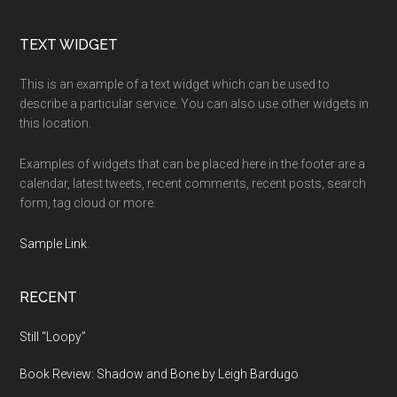
Footer
TEXT WIDGET
This is an example of a text widget which can be used to
describe a particular service. You can also use other widgets in
this location.
Examples of widgets that can be placed here in the footer are a
calendar, latest tweets, recent comments, recent posts, search
form, tag cloud or more.
Sample Link
.
RECENT
Still “Loopy”
Book Review: Shadow and Bone by Leigh Bardugo