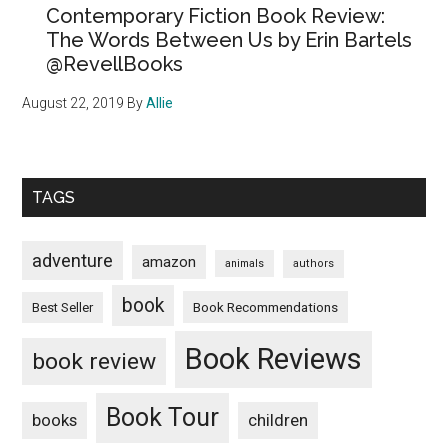
Contemporary Fiction Book Review:
The Words Between Us by Erin Bartels
@RevellBooks
August 22, 2019
By
Allie
TAGS
adventure
amazon
animals
authors
book
Book Recommendations
Best Seller
Book Reviews
book review
Book Tour
books
children