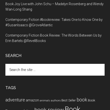
Book Joy Live with John Schu – Madelyn Rosenberg and Wendy
Wan-Long Shang
Contemporary Fiction #bookreview: Takes One to Know One by
#SusanIsaacs @GroveAtlantic
Contemporary Fiction Book Review: The Words Between Us by
Erin Bartels @RevellBooks
SEARCH
Search
the
site
...
TAGS
book
adventure
amazon
Book
Best Seller
animals
authors
Book
book review