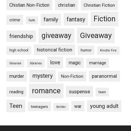
Chistian Non-Fiction
christian
Christian Fiction
Fiction
fantasy
family
crime
faith
Giveaway
giveaway
friendship
historical fiction
humor
high school
Kindle Fire
love
magic
marriage
libraries
librarian
mystery
paranormal
murder
Non-Fiction
romance
suspense
reading
teen
Teen
young adult
war
teenagers
thriller