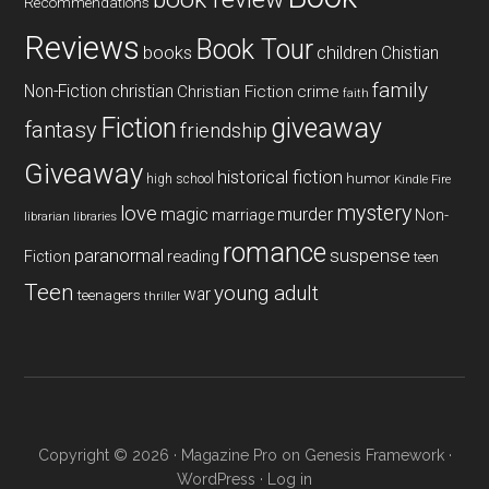
Recommendations
Reviews
Book Tour
books
children
Chistian
family
Non-Fiction
christian
Christian Fiction
crime
faith
Fiction
giveaway
fantasy
friendship
Giveaway
historical fiction
humor
high school
Kindle Fire
mystery
love
magic
murder
marriage
Non-
libraries
librarian
romance
paranormal
suspense
reading
Fiction
teen
Teen
young adult
war
teenagers
thriller
Copyright © 2026 ·
Magazine Pro
on
Genesis Framework
·
WordPress
·
Log in