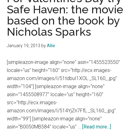
Safe Haven: the movie
based on the book by
Nicholas Sparks
January 19, 2013
by
Allie
[simpleazon-image align="none" asin="1455523550"
locale="us" height="160" src="http://ecx.images-
amazon.com/images/I/51tdbuI1XOL._SL160_.jpg"
width="104"] [simpleazon-image align="none"
asin="1455508977" locale="us" height="160"
src="http://ecx.images-
amazon.com/images/I/514YjZn7FfL._SL160_.jpg"
width="99"] [simpleazon-image align="none"
about
asin="B0050MB584" locale="us" …
[Read more...]
For