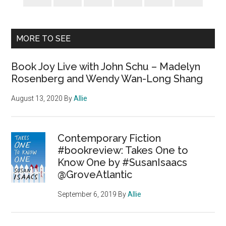
MORE TO SEE
Book Joy Live with John Schu – Madelyn
Rosenberg and Wendy Wan-Long Shang
August 13, 2020
By
Allie
Contemporary Fiction
#bookreview: Takes One to
Know One by #SusanIsaacs
@GroveAtlantic
September 6, 2019
By
Allie