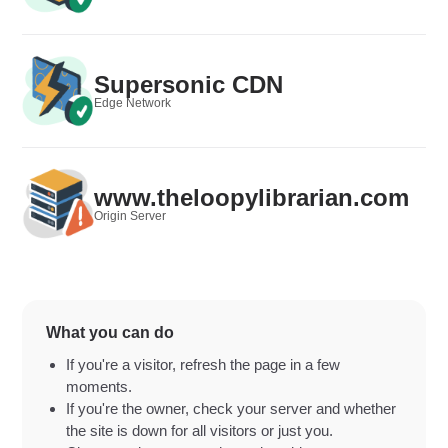
Supersonic CDN
Edge Network
www.theloopylibrarian.com
Origin Server
What you can do
If you're a visitor, refresh the page in a few
moments.
If you're the owner, check your server and whether
the site is down for all visitors or just you.