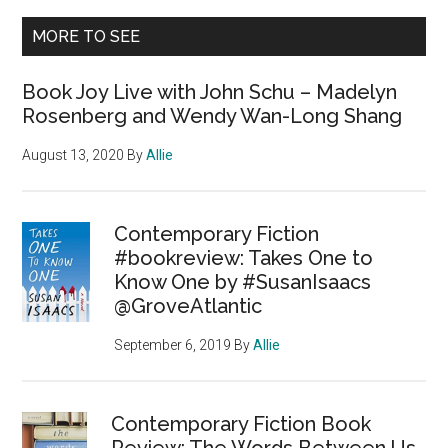
MORE TO SEE
Book Joy Live with John Schu – Madelyn
Rosenberg and Wendy Wan-Long Shang
August 13, 2020
By
Allie
Contemporary Fiction
#bookreview: Takes One to
Know One by #SusanIsaacs
@GroveAtlantic
September 6, 2019
By
Allie
Contemporary Fiction Book