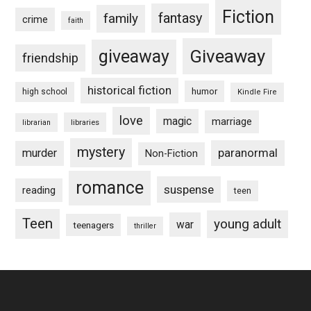
Fiction
fantasy
family
crime
faith
Giveaway
giveaway
friendship
historical fiction
humor
high school
Kindle Fire
love
magic
marriage
libraries
librarian
mystery
paranormal
murder
Non-Fiction
romance
suspense
reading
teen
Teen
young adult
war
teenagers
thriller