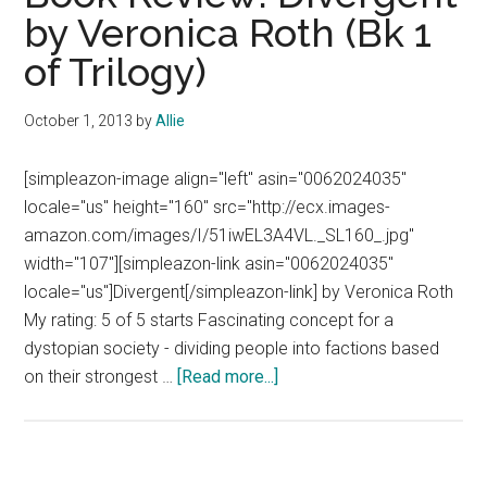
by Veronica Roth (Bk 1
of Trilogy)
October 1, 2013
by
Allie
[simpleazon-image align="left" asin="0062024035"
locale="us" height="160" src="http://ecx.images-
amazon.com/images/I/51iwEL3A4VL._SL160_.jpg"
width="107"][simpleazon-link asin="0062024035"
locale="us"]Divergent[/simpleazon-link] by Veronica Roth
My rating: 5 of 5 starts Fascinating concept for a
dystopian society - dividing people into factions based
about
on their strongest …
[Read more...]
Book
Review:
Divergent