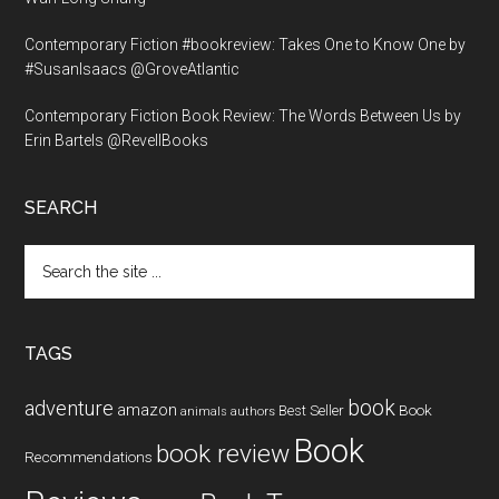
Contemporary Fiction #bookreview: Takes One to Know One by
#SusanIsaacs @GroveAtlantic
Contemporary Fiction Book Review: The Words Between Us by
Erin Bartels @RevellBooks
SEARCH
Search
the
site
...
TAGS
book
adventure
amazon
Book
Best Seller
animals
authors
Book
book review
Recommendations