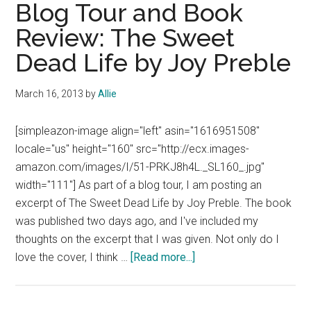
by
Blog Tour and Book
Veronica
Review: The Sweet
Roth
Dead Life by Joy Preble
(Bk
1
of
March 16, 2013
by
Allie
Trilogy)
[simpleazon-image align="left" asin="1616951508"
locale="us" height="160" src="http://ecx.images-
amazon.com/images/I/51-PRKJ8h4L._SL160_.jpg"
width="111"] As part of a blog tour, I am posting an
excerpt of The Sweet Dead Life by Joy Preble. The book
was published two days ago, and I've included my
thoughts on the excerpt that I was given. Not only do I
about
love the cover, I think …
[Read more...]
Blog
Tour
and