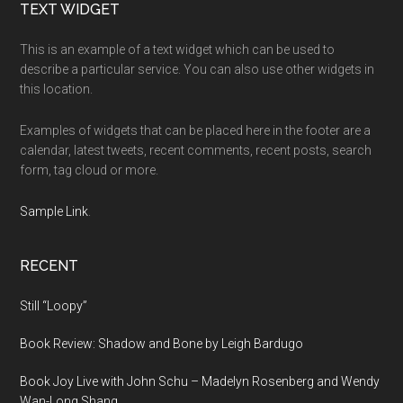
Footer
TEXT WIDGET
This is an example of a text widget which can be used to
describe a particular service. You can also use other widgets in
this location.
Examples of widgets that can be placed here in the footer are a
calendar, latest tweets, recent comments, recent posts, search
form, tag cloud or more.
Sample Link
.
RECENT
Still “Loopy”
Book Review: Shadow and Bone by Leigh Bardugo
Book Joy Live with John Schu – Madelyn Rosenberg and Wendy
Wan-Long Shang