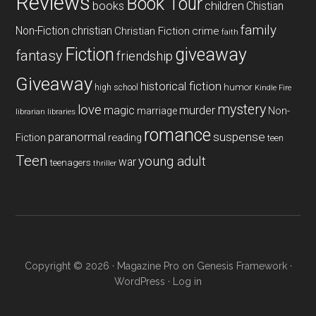
Reviews
Book Tour
books
children
Chistian
family
Non-Fiction
christian
Christian Fiction
crime
faith
Fiction
giveaway
fantasy
friendship
Giveaway
historical fiction
humor
high school
Kindle Fire
mystery
love
magic
murder
marriage
Non-
libraries
librarian
romance
paranormal
suspense
reading
Fiction
teen
Teen
young adult
war
teenagers
thriller
Copyright © 2026 ·
Magazine Pro
on
Genesis Framework
·
WordPress
·
Log in