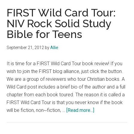
Book
FIRST Wild Card Tour:
Review:
NIV Rock Solid Study
The
Bible for Teens
Sweet
Dead
Life
September 21, 2012
by
Allie
by
Joy
It is time for a FIRST Wild Card Tour book review! If you
Preble
wish to join the FIRST blog alliance, just click the button.
We are a group of reviewers who tour Christian books. A
Wild Card post includes a brief bio of the author and a full
chapter from each book toured. The reason it is called a
FIRST Wild Card Tour is that you never know if the book
about
will be fiction, non~fiction, …
[Read more...]
FIRST
Wild
Card