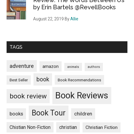
Review: The Words Between Us
by Erin Bartels @RevellBooks
August 22, 2019
By
Allie
TAGS
adventure
amazon
animals
authors
book
Book Recommendations
Best Seller
Book Reviews
book review
Book Tour
books
children
Chistian Non-Fiction
christian
Christian Fiction