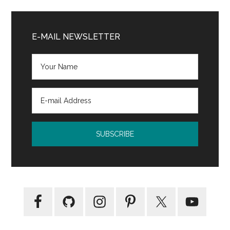
Tour:
Primary
NIV
Sidebar
E-MAIL NEWSLETTER
Rock
Solid
Study
Bible
for
Teens