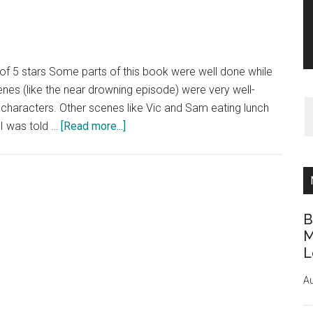
 of 5 stars Some parts of this book were well done while
nes (like the near drowning episode) were very well-
the characters. Other scenes like Vic and Sam eating lunch
about
 I was told …
[Read more...]
Book
Review:
Lust
on
the
B
Rocks
M
L
by
Diane
Au
Venetta