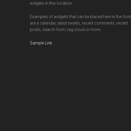
widgets in this location.
Examples of widgets that can be placed here in the foot
are a calendar, latest tweets, recent comments, recent
posts, search form, tag cloud or more.
Sample Link
.