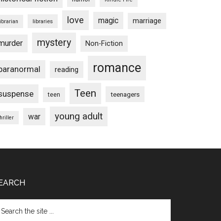
love
magic
marriage
libraries
librarian
mystery
murder
Non-Fiction
romance
paranormal
reading
Teen
suspense
teenagers
teen
young adult
war
hriller
EARCH
arch
e