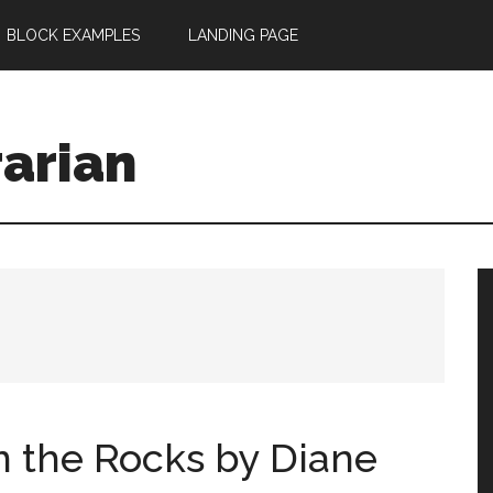
BLOCK EXAMPLES
LANDING PAGE
rarian
n the Rocks by Diane