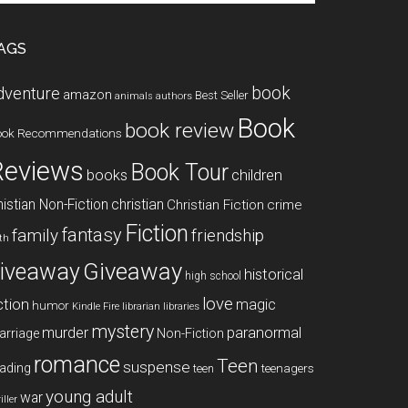
te
AGS
book
dventure
amazon
Best Seller
animals
authors
Book
book review
ook Recommendations
Reviews
Book Tour
books
children
istian Non-Fiction
christian
Christian Fiction
crime
Fiction
fantasy
family
friendship
ith
Giveaway
iveaway
historical
high school
love
ction
magic
humor
libraries
Kindle Fire
librarian
mystery
paranormal
murder
arriage
Non-Fiction
romance
Teen
suspense
ading
teenagers
teen
young adult
war
iller