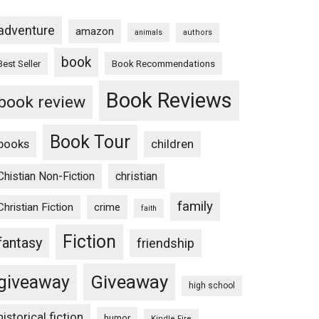
adventure
amazon
animals
authors
book
Book Recommendations
Best Seller
Book Reviews
book review
Book Tour
books
children
Chistian Non-Fiction
christian
family
Christian Fiction
crime
faith
Fiction
fantasy
friendship
Giveaway
giveaway
high school
historical fiction
humor
Kindle Fire