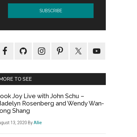
MORE TO SEE
ook Joy Live with John Schu –
adelyn Rosenberg and Wendy Wan-
ong Shang
gust 13, 2020
By
Allie