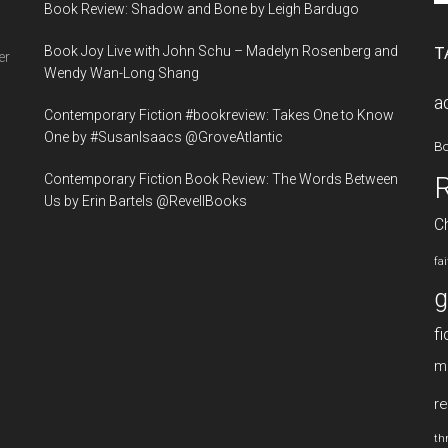
Book Review: Shadow and Bone by Leigh Bardugo
si
...
Book Joy Live with John Schu – Madelyn Rosenberg and
T
er
Wendy Wan-Long Shang
a
Contemporary Fiction #bookreview: Takes One to Know
One by #SusanIsaacs @GroveAtlantic
B
Contemporary Fiction Book Review: The Words Between
Us by Erin Bartels @RevellBooks
Ch
fa
g
fi
m
re
thr