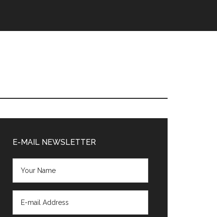
Primary
Sidebar
E-MAIL NEWSLETTER