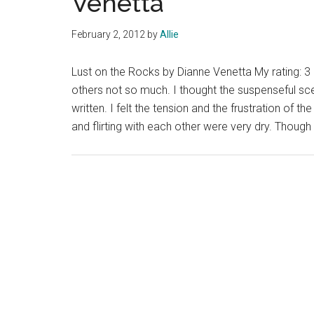
Venetta
February 2, 2012
by
Allie
Lust on the Rocks by Dianne Venetta My rating: 3
others not so much. I thought the suspenseful sce
written. I felt the tension and the frustration of 
and flirting with each other were very dry. Though