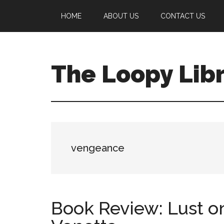
Skip
Skip
Skip
HOME
ABOUT US
CONTACT US
to
to
to
main
primary
footer
content
sidebar
The Loopy Lib
A
book
lovers
blog
vengeance
Book Review: Lust o