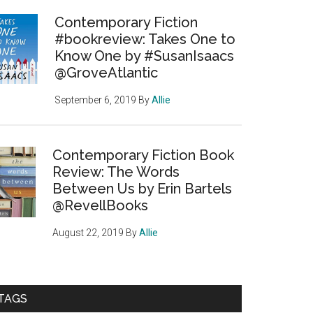
Contemporary Fiction
#bookreview: Takes One to
Know One by #SusanIsaacs
@GroveAtlantic
September 6, 2019
By
Allie
Contemporary Fiction Book
Review: The Words
Between Us by Erin Bartels
@RevellBooks
August 22, 2019
By
Allie
TAGS